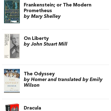
Frankenstein; or The Modern
Prometheus
by Mary Shelley
On Liberty
by John Stuart Mill
The Odyssey
by Homer and translated by Emily
Wilson
Dracula