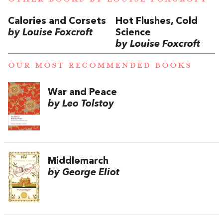
Calories and Corsets
Hot Flushes, Cold
by Louise Foxcroft
Science
by Louise Foxcroft
OUR MOST RECOMMENDED BOOKS
War and Peace
by Leo Tolstoy
Middlemarch
by George Eliot