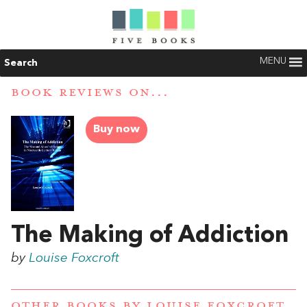
MENU
Search
BOOK REVIEWS ON...
Buy now
The Making of Addiction
by
Louise Foxcroft
OTHER BOOKS BY
LOUISE FOXCROFT