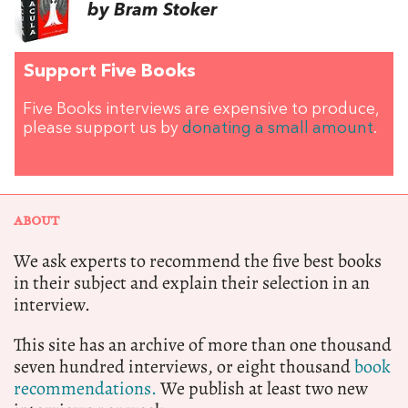
by Bram Stoker
Support Five Books
Five Books interviews are expensive to produce,
please support us by
donating a small amount
.
ABOUT
We ask experts to recommend the five best books
in their subject and explain their selection in an
interview.
This site has an archive of more than one thousand
seven hundred interviews, or eight thousand
book
recommendations.
We publish at least two new