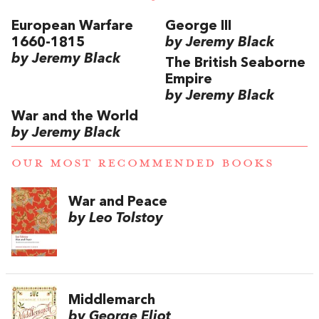
European Warfare
George III
1660-1815
by Jeremy Black
by Jeremy Black
The British Seaborne
Empire
by Jeremy Black
War and the World
by Jeremy Black
OUR MOST RECOMMENDED BOOKS
War and Peace
by Leo Tolstoy
Middlemarch
by George Eliot