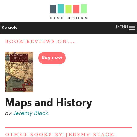
MENU
Search
BOOK REVIEWS ON...
Buy now
Maps and History
by
Jeremy Black
OTHER BOOKS BY
JEREMY BLACK