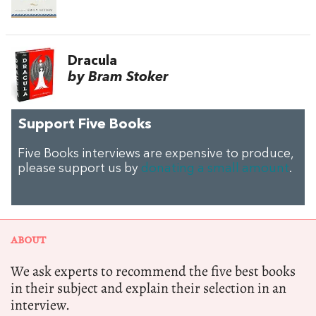
Dracula
by Bram Stoker
Support Five Books
Five Books interviews are expensive to produce,
please support us by
donating a small amount
.
ABOUT
We ask experts to recommend the five best books
in their subject and explain their selection in an
interview.