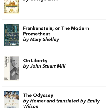
Frankenstein; or The Modern
Prometheus
by Mary Shelley
On Liberty
by John Stuart Mill
The Odyssey
by Homer and translated by Emily
Wilson