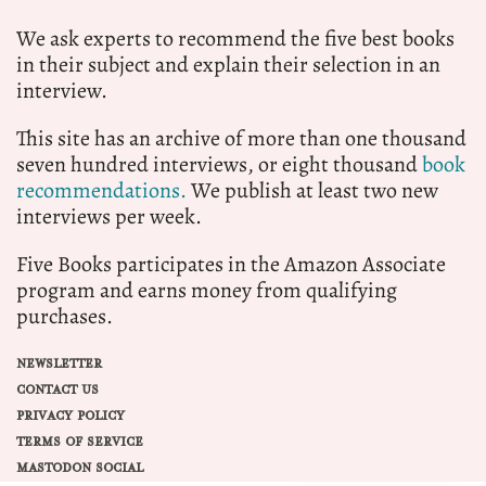
We ask experts to recommend the five best books
in their subject and explain their selection in an
interview.
This site has an archive of more than one thousand
seven hundred interviews, or eight thousand
book
recommendations.
We publish at least two new
interviews per week.
Five Books participates in the Amazon Associate
program and earns money from qualifying
purchases.
NEWSLETTER
CONTACT US
PRIVACY POLICY
TERMS OF SERVICE
MASTODON SOCIAL