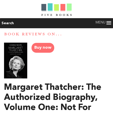
MENU
Search
BOOK REVIEWS ON...
Buy now
Margaret Thatcher: The
Authorized Biography,
Volume One: Not For