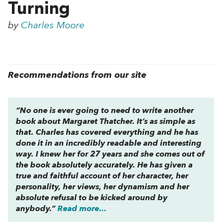
Turning
by
Charles Moore
Recommendations from our site
“No one is ever going to need to write another
book about Margaret Thatcher. It’s as simple as
that. Charles has covered everything and he has
done it in an incredibly readable and interesting
way. I knew her for 27 years and she comes out of
the book absolutely accurately. He has given a
true and faithful account of her character, her
personality, her views, her dynamism and her
absolute refusal to be kicked around by
anybody.”
Read more...