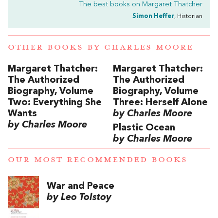
The best books on
Margaret Thatcher
Simon Heffer
, Historian
OTHER BOOKS BY
CHARLES MOORE
Margaret Thatcher:
Margaret Thatcher:
The Authorized
The Authorized
Biography, Volume
Biography, Volume
Two: Everything She
Three: Herself Alone
Wants
by Charles Moore
by Charles Moore
Plastic Ocean
by Charles Moore
OUR MOST RECOMMENDED BOOKS
War and Peace
by Leo Tolstoy