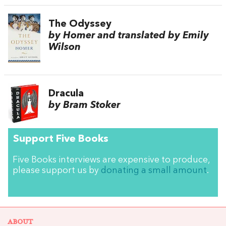
The Odyssey
by Homer and translated by Emily
Wilson
Dracula
by Bram Stoker
Support Five Books
Five Books interviews are expensive to produce,
please support us by
donating a small amount
.
ABOUT