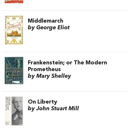
Middlemarch
by George Eliot
Frankenstein; or The Modern
Prometheus
by Mary Shelley
On Liberty
by John Stuart Mill