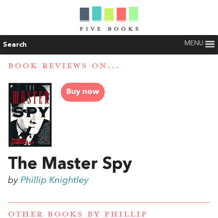
MENU
Search
BOOK REVIEWS ON...
Buy now
The Master Spy
by
Phillip Knightley
OTHER BOOKS BY
PHILLIP