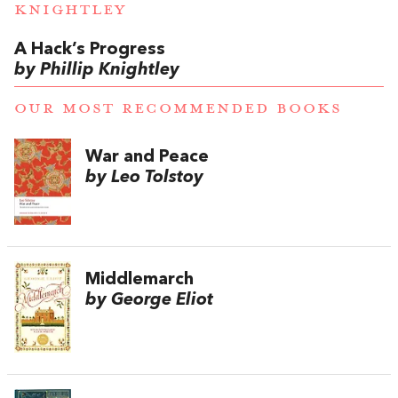
KNIGHTLEY
A Hack’s Progress
by Phillip Knightley
OUR MOST RECOMMENDED BOOKS
War and Peace
by Leo Tolstoy
Middlemarch
by George Eliot