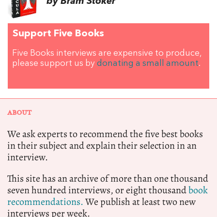
by Bram Stoker
Support Five Books
Five Books interviews are expensive to produce,
please support us by
donating a small amount
.
ABOUT
We ask experts to recommend the five best books
in their subject and explain their selection in an
interview.
This site has an archive of more than one thousand
seven hundred interviews, or eight thousand
book
recommendations.
We publish at least two new
interviews per week.