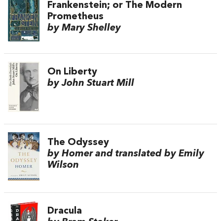
Frankenstein; or The Modern
Prometheus
by Mary Shelley
On Liberty
by John Stuart Mill
The Odyssey
by Homer and translated by Emily
Wilson
Dracula