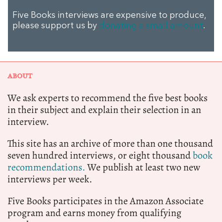
Five Books interviews are expensive to produce,
please support us by
donating a small amount
.
ABOUT
We ask experts to recommend the five best books
in their subject and explain their selection in an
interview.
This site has an archive of more than one thousand
seven hundred interviews, or eight thousand
book
recommendations.
We publish at least two new
interviews per week.
Five Books participates in the Amazon Associate
program and earns money from qualifying