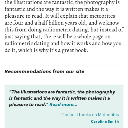
the illustrations are fantastic, the photography is
fantastic and the way it is written makes it a
pleasure to read. It will explain that meteorites
are four and a half billion years old, and we know
this from doing radiometric dating, but instead of
just saying that, there will be a whole page on
radiometric dating and how it works and how you
do it, which is why it’s a great book.
Recommendations from our site
“The illustrations are fantastic, the photography
is fantastic and the way it is written makes it a
pleasure to read.”
Read more...
The best books on
Meteorites
Caroline Smith