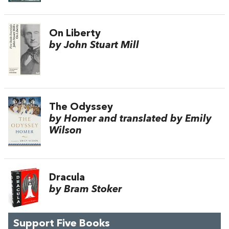
On Liberty
by John Stuart Mill
The Odyssey
by Homer and translated by Emily
Wilson
Dracula
by Bram Stoker
Support Five Books