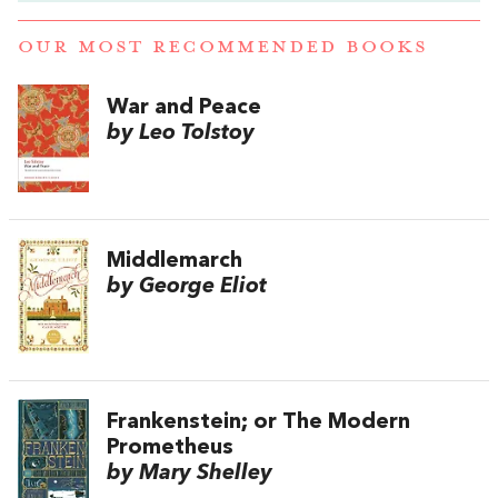
OUR MOST RECOMMENDED BOOKS
War and Peace
by Leo Tolstoy
Middlemarch
by George Eliot
Frankenstein; or The Modern
Prometheus
by Mary Shelley