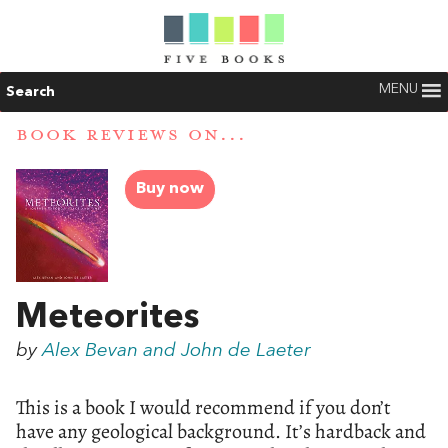
MENU
Search
BOOK REVIEWS ON...
Buy now
Meteorites
by
Alex Bevan and John de Laeter
This is a book I would recommend if you don’t
have any geological background. It’s hardback and