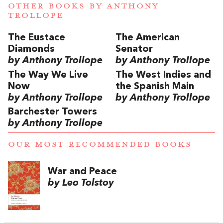
OTHER BOOKS BY
ANTHONY
TROLLOPE
The Eustace
The American
Diamonds
Senator
by Anthony Trollope
by Anthony Trollope
The Way We Live
The West Indies and
Now
the Spanish Main
by Anthony Trollope
by Anthony Trollope
Barchester Towers
by Anthony Trollope
OUR MOST RECOMMENDED BOOKS
War and Peace
by Leo Tolstoy