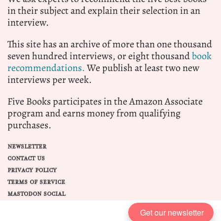
in their subject and explain their selection in an
interview.
This site has an archive of more than one thousand
seven hundred interviews, or eight thousand
book
recommendations.
We publish at least two new
interviews per week.
Five Books participates in the Amazon Associate
program and earns money from qualifying
purchases.
NEWSLETTER
CONTACT US
PRIVACY POLICY
TERMS OF SERVICE
MASTODON SOCIAL
Get our newsletter