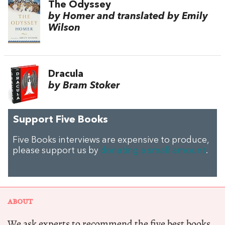
The Odyssey
by Homer and translated by Emily
Wilson
Dracula
by Bram Stoker
Support Five Books
Five Books interviews are expensive to produce,
please support us by
donating a small amount
.
ABOUT
We ask experts to recommend the five best books