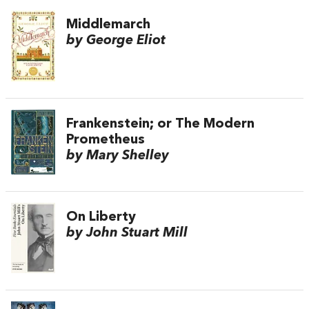
Middlemarch
by George Eliot
Frankenstein; or The Modern
Prometheus
by Mary Shelley
On Liberty
by John Stuart Mill