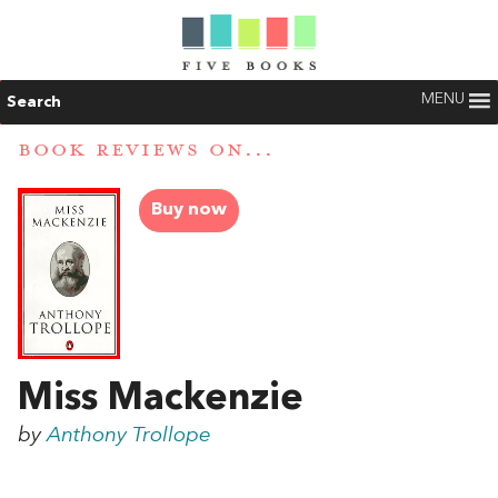
MENU
Search
BOOK REVIEWS ON...
Buy now
Miss Mackenzie
by
Anthony Trollope