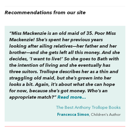
Recommendations from our site
“Miss Mackenzie is an old maid of 35. Poor Miss
Mackenzie! She’s spent her previous years
looking after ailing relatives—her father and her
brother—and she gets left all this money. And she
decides, ‘I want to live!’ So she goes to Bath with
the intention of living and she eventually has
three suitors. Trollope describes her as a thin and
straggling old maid, but she’s grown into her
looks a bit. Again, it’s about what she can hope
for now, because she’s got money. Who’s an
appropriate match?”
Read more...
The Best Anthony Trollope Books
Francesca Simon
, Children's Author