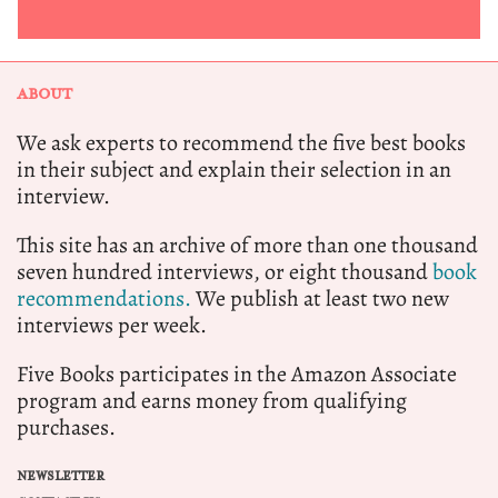
ABOUT
We ask experts to recommend the five best books
in their subject and explain their selection in an
interview.
This site has an archive of more than one thousand
seven hundred interviews, or eight thousand
book
recommendations.
We publish at least two new
interviews per week.
Five Books participates in the Amazon Associate
program and earns money from qualifying
purchases.
NEWSLETTER