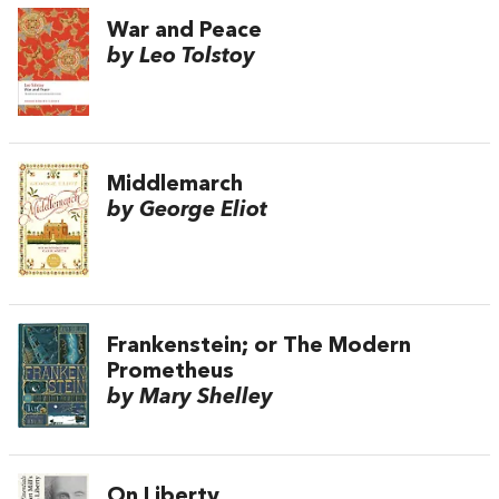
War and Peace
by Leo Tolstoy
Middlemarch
by George Eliot
Frankenstein; or The Modern
Prometheus
by Mary Shelley
On Liberty