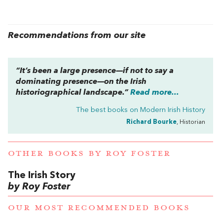
Recommendations from our site
“It’s been a large presence—if not to say a
dominating presence—on the Irish
historiographical landscape.”
Read more...
The best books on
Modern Irish History
Richard Bourke
, Historian
OTHER BOOKS BY
ROY FOSTER
The Irish Story
by Roy Foster
OUR MOST RECOMMENDED BOOKS