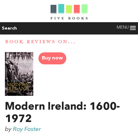
MENU
Search
BOOK REVIEWS ON...
Buy now
Modern Ireland: 1600-
1972
by
Roy Foster