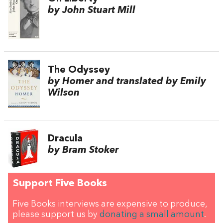
by John Stuart Mill
The Odyssey
by Homer and translated by Emily
Wilson
Dracula
by Bram Stoker
Support Five Books
Five Books interviews are expensive to produce,
please support us by
donating a small amount
.