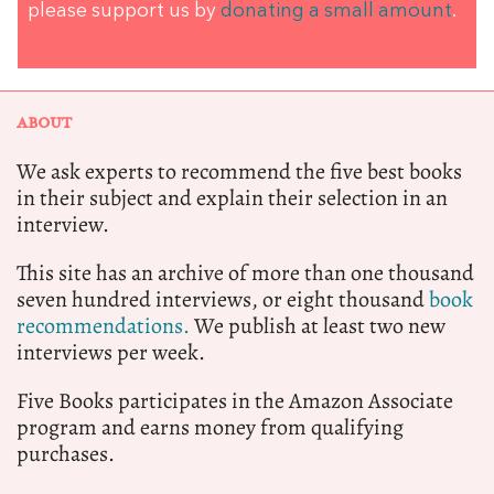
please support us by
donating a small amount
.
ABOUT
We ask experts to recommend the five best books
in their subject and explain their selection in an
interview.
This site has an archive of more than one thousand
seven hundred interviews, or eight thousand
book
recommendations.
We publish at least two new
interviews per week.
Five Books participates in the Amazon Associate
program and earns money from qualifying
purchases.