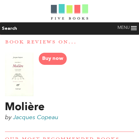
MENU
Search
BOOK REVIEWS ON...
Buy now
Molière
by
Jacques Copeau