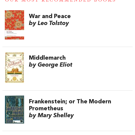
OUR MOST RECOMMENDED BOOKS
War and Peace
by Leo Tolstoy
Middlemarch
by George Eliot
Frankenstein; or The Modern
Prometheus
by Mary Shelley