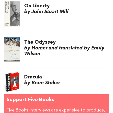
On Liberty
by John Stuart Mill
The Odyssey
by Homer and translated by Emily
Wilson
Dracula
by Bram Stoker
Support Five Books
Five Books interviews are expensive to produce,