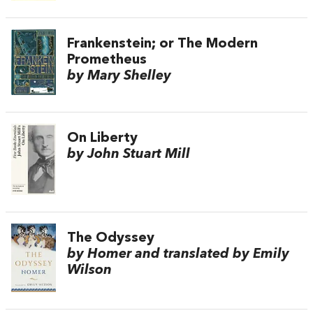
Frankenstein; or The Modern
Prometheus
by Mary Shelley
On Liberty
by John Stuart Mill
The Odyssey
by Homer and translated by Emily
Wilson