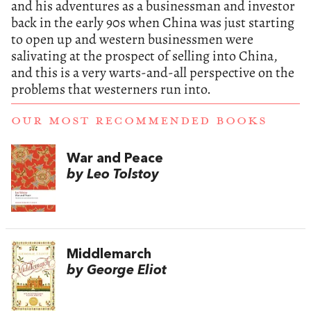
and his adventures as a businessman and investor
back in the early 90s when China was just starting
to open up and western businessmen were
salivating at the prospect of selling into China,
and this is a very warts-and-all perspective on the
problems that westerners run into.
OUR MOST RECOMMENDED BOOKS
War and Peace
by Leo Tolstoy
Middlemarch
by George Eliot