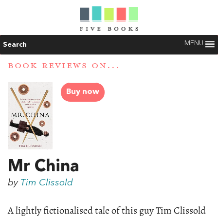
MENU
Search
BOOK REVIEWS ON...
Buy now
Mr China
by
Tim Clissold
A lightly fictionalised tale of this guy Tim Clissold