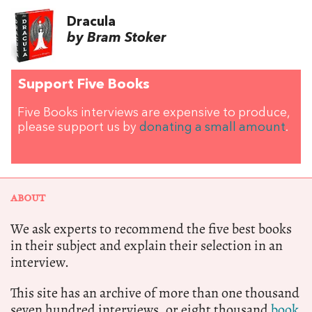
Dracula
by Bram Stoker
Support Five Books
Five Books interviews are expensive to produce,
please support us by
donating a small amount
.
ABOUT
We ask experts to recommend the five best books
in their subject and explain their selection in an
interview.
This site has an archive of more than one thousand
seven hundred interviews, or eight thousand
book