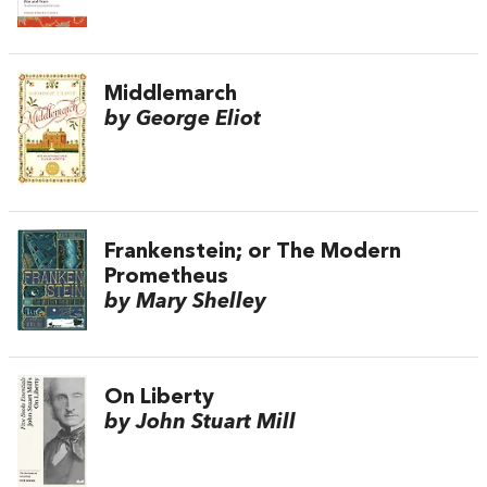
Middlemarch
by George Eliot
Frankenstein; or The Modern
Prometheus
by Mary Shelley
On Liberty
by John Stuart Mill