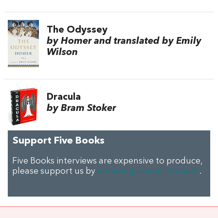
The Odyssey
by Homer and translated by Emily
Wilson
Dracula
by Bram Stoker
Support Five Books
Five Books interviews are expensive to produce,
please support us by
donating a small amount
.