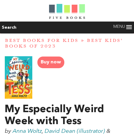
MENU
Search
BEST BOOKS FOR KIDS
»
BEST KIDS'
BOOKS OF 2023
Buy now
My Especially Weird
Week with Tess
by
Anna Woltz
,
David Dean (illustrator)
&