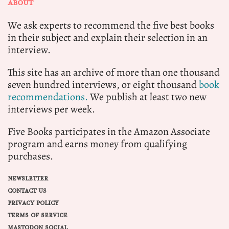
ABOUT
We ask experts to recommend the five best books
in their subject and explain their selection in an
interview.
This site has an archive of more than one thousand
seven hundred interviews, or eight thousand
book
recommendations.
We publish at least two new
interviews per week.
Five Books participates in the Amazon Associate
program and earns money from qualifying
purchases.
NEWSLETTER
CONTACT US
PRIVACY POLICY
TERMS OF SERVICE
MASTODON SOCIAL