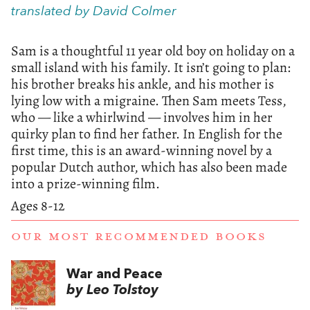
translated by David Colmer
Sam is a thoughtful 11 year old boy on holiday on a
small island with his family. It isn’t going to plan:
his brother breaks his ankle, and his mother is
lying low with a migraine. Then Sam meets Tess,
who — like a whirlwind — involves him in her
quirky plan to find her father. In English for the
first time, this is an award-winning novel by a
popular Dutch author, which has also been made
into a prize-winning film.
Ages 8-12
OUR MOST RECOMMENDED BOOKS
War and Peace
by Leo Tolstoy