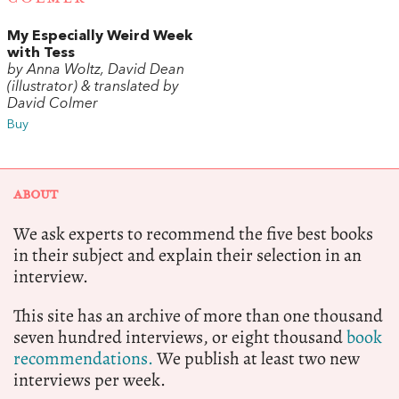
My Especially Weird Week
with Tess
by Anna Woltz, David Dean
(illustrator) & translated by
David Colmer
Buy
ABOUT
We ask experts to recommend the five best books
in their subject and explain their selection in an
interview.
This site has an archive of more than one thousand
seven hundred interviews, or eight thousand
book
recommendations.
We publish at least two new
interviews per week.