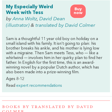
My Especially Weird
Buy
Week with Tess
now
by
Anna Woltz
,
David Dean
(illustrator)
&
translated by David Colmer
Sam is a thoughtful 11 year old boy on holiday on a
small island with his family. It isn’t going to plan: his
brother breaks his ankle, and his mother is lying low
with a migraine. Then Sam meets Tess, who — like a
whirlwind — involves him in her quirky plan to find her
father. In English for the first time, this is an award-
winning novel by a popular Dutch author, which has
also been made into a prize-winning film.
Ages 8-12
Read
expert recommendations
BOOKS BY TRANSLATED BY DAVID
COLMER