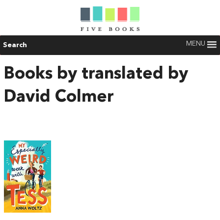
MENU
Search
Books by translated by
David Colmer