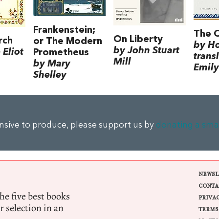
Frankenstein;
The 
On Liberty
rch
or The Modern
by H
by John Stuart
Eliot
Prometheus
trans
Mill
by Mary
Emily
Shelley
ensive to produce, please support us by
donating a sma
NEWSL
CONTA
e five best books
PRIVA
r selection in an
TERMS