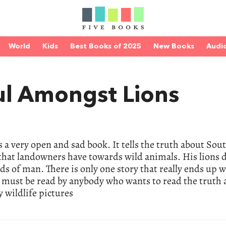
World
Kids
Best Books of 2025
New Books
Audi
ul Amongst Lions
a very open and sad book. It tells the truth about Sou
 that landowners have towards wild animals. His lions d
ds of man. There is only one story that really ends up w
k must be read by anybody who wants to read the truth 
y wildlife pictures