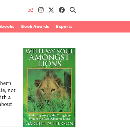
obooks
Book Awards
Experts
thern
ie, not
ith a
about