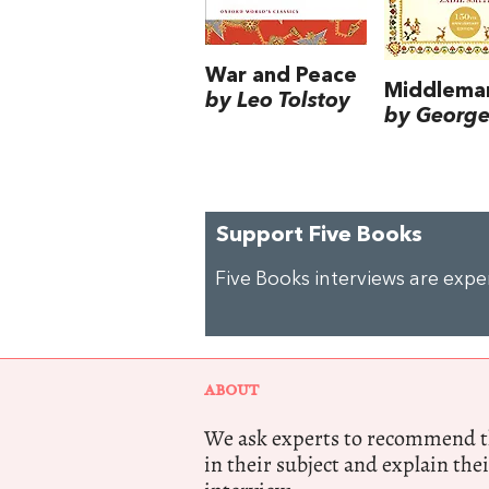
War and Peace
Middlema
by Leo Tolstoy
by George 
Support Five Books
Five Books interviews are exp
ABOUT
We ask experts to recommend th
in their subject and explain thei