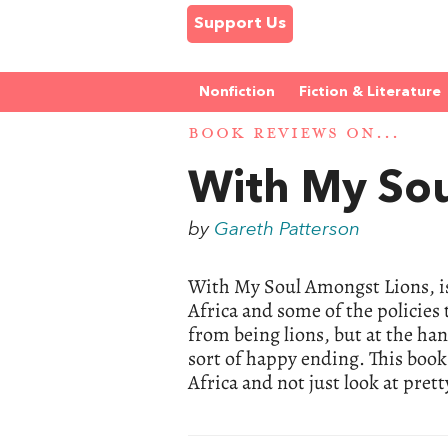
Support Us
Nonfiction
Fiction & Literature
BOOK REVIEWS ON...
With My So
by
Gareth Patterson
With My Soul Amongst Lions, is 
Africa and some of the policies
from being lions, but at the han
sort of happy ending. This boo
Africa and not just look at prett