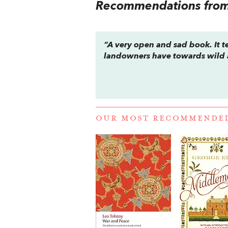
Recommendations from 
“A very open and sad book. It te
landowners have towards wild 
OUR MOST RECOMMENDE