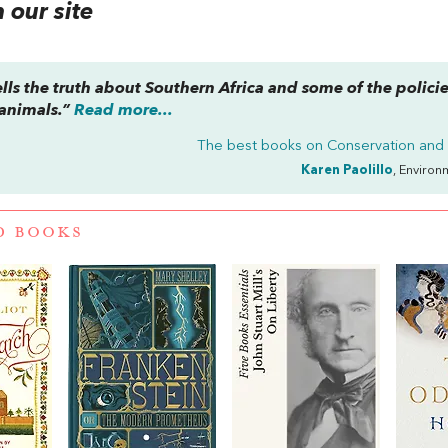
our site
lls the truth about Southern Africa and some of the policie
animals.”
Read more...
The best books on
Conservation and
Karen Paolillo
, Environ
D BOOKS