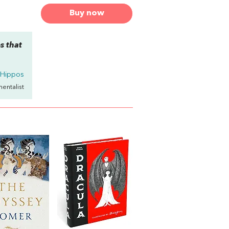
Buy now
s that
 Hippos
mentalist