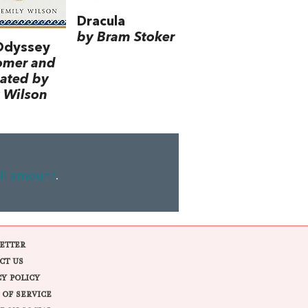
Dracula
by Bram Stoker
Odyssey
omer and
lated by
 Wilson
ll amount
.
ETTER
CT US
CY POLICY
 OF SERVICE