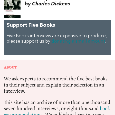
by Charles Dickens
Support Five Books
Five Books interviews are expensive to produce,
please support us by
donating a small amount
.
ABOUT
We ask experts to recommend the five best books
in their subject and explain their selection in an
interview.
This site has an archive of more than one thousand
seven hundred interviews, or eight thousand
book
recommendations.
We publish at least two new