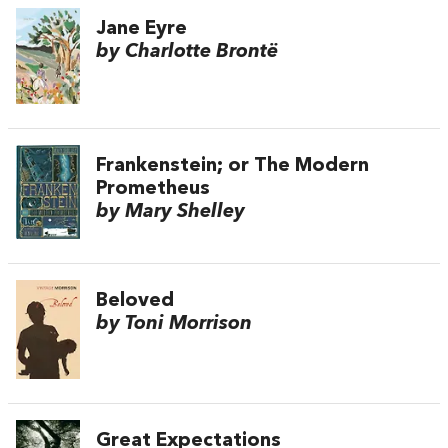
Jane Eyre
by Charlotte Brontë
Frankenstein; or The Modern
Prometheus
by Mary Shelley
Beloved
by Toni Morrison
Great Expectations