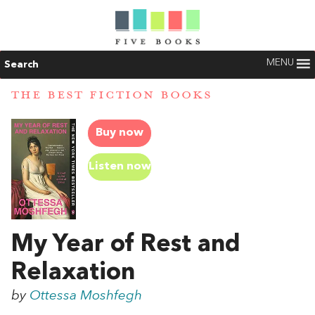
MENU
Search
THE BEST FICTION BOOKS
Buy now
Listen now
My Year of Rest and
Relaxation
by
Ottessa Moshfegh