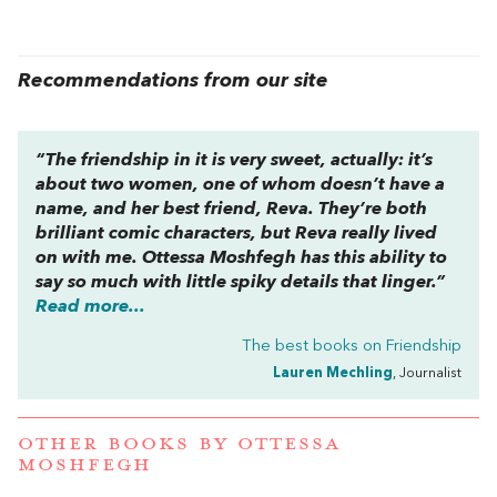
Recommendations from our site
“The friendship in it is very sweet, actually: it’s
about two women, one of whom doesn’t have a
name, and her best friend, Reva. They’re both
brilliant comic characters, but Reva really lived
on with me. Ottessa Moshfegh has this ability to
say so much with little spiky details that linger.”
Read more...
The best books on
Friendship
Lauren Mechling
, Journalist
OTHER BOOKS BY
OTTESSA
MOSHFEGH