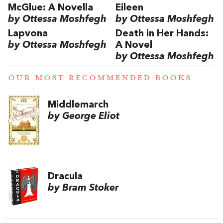
McGlue: A Novella
Eileen
by Ottessa Moshfegh
by Ottessa Moshfegh
Lapvona
Death in Her Hands:
by Ottessa Moshfegh
A Novel
by Ottessa Moshfegh
OUR MOST RECOMMENDED BOOKS
Middlemarch
by George Eliot
Dracula
by Bram Stoker