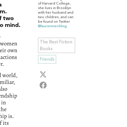
of Harvard College,
a
she lives in Brooklyn
em.
with her husband and
two children, and can
of two
be found on Twitter
o mind.
@laurenmechling
.
e
wo women
The Best Fiction
heir own
Books
ractions
Friends
r.
l world,
miliar,
also
iendship
 in
the
hip is.
f its