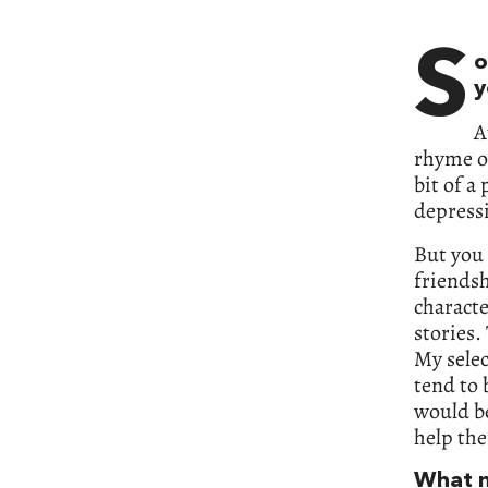
S
o
y
A
rhyme or
bit of a 
depressi
But you 
friendsh
characte
stories.
My selec
tend to 
would b
help the
What m