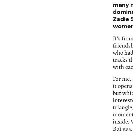
many n
domina
Zadie 
women 
It’s fun
friendsh
who had
tracks 
with eac
For me, 
it opens
but whic
interest
triangle
momentu
inside. 
But as a