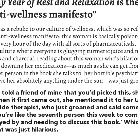
y Year of Rest and Relaxation
is th
ti-wellness manifesto”
t as a rebuke to our culture of wellness, which was so re
 anti-wellness manifesto: this woman is basically poiso
every hour of the day with all sorts of pharmaceutical
ulture where everyone is glugging turmeric juice and
and charcoal, reading about this woman who’s hilario
y downing her medications—as much as she can get fr
r person in the book she talks to, her horrible psychiat
ive her absolutely anything under the sun—was just gre
told a friend of mine that you’d picked this, s
hen it first came out, she mentioned it to her
ide therapist, who just groaned and said som
You’re like the seventh person this week to com
yed by and needing to discuss this book.’ Whic
 was just hilarious.