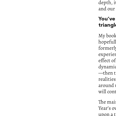
depth, i
and our 
You’ve 
triangl
My book 
hopefull
formerl
experien
effect o
dynamic 
—then t
realitie
around u
will con
The main
Year’s o
upon a 