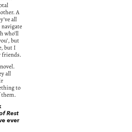
otal
 other. A
y’ve all
o navigate
h who’ll
you’, but
, but I
r friends.
novel.
y all
ir
ething to
f them.
k
of Rest
’ve ever