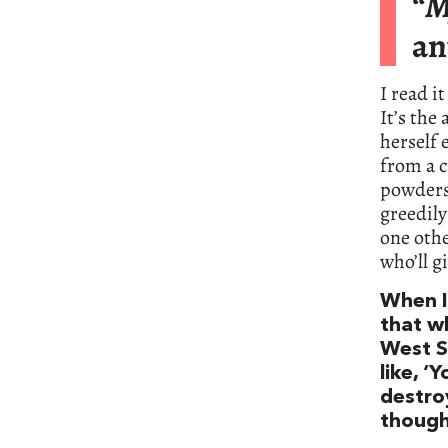
“
M
an
I read i
It’s the
herself 
from a c
powders 
greedil
one othe
who’ll g
When I 
that w
West S
like, ‘
destro
thought