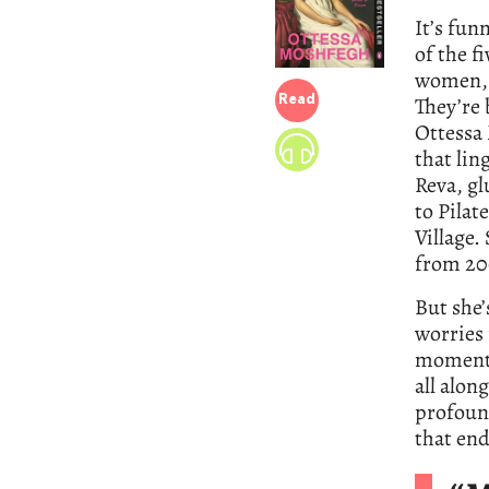
It’s fun
of the fi
women, 
They’re 
Read
Ottessa 
that lin
Reva, gl
to Pilat
Village.
from 20
But she’
worries 
moment i
all alon
profound
that end