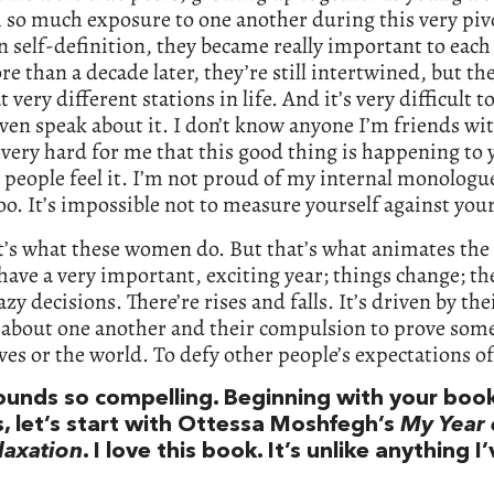
so much exposure to one another during this very piv
n self-definition, they became really important to each
ore than a decade later, they’re still intertwined, but the
t very different stations in life. And it’s very difficult t
even speak about it. I don’t know anyone I’m friends wit
’s very hard for me that this good thing is happening to 
 people feel it. I’m not proud of my internal monologue
 too. It’s impossible not to measure yourself against you
’s what these women do. But that’s what animates the 
 have a very important, exciting year; things change; the
zy decisions. There’re rises and falls. It’s driven by the
 about one another and their compulsion to prove som
es or the world. To defy other people’s expectations o
ounds so compelling. Beginning with your boo
s, let’s start with Ottessa Moshfegh’s
My Year 
laxation
. I love this book. It’s unlike anything I