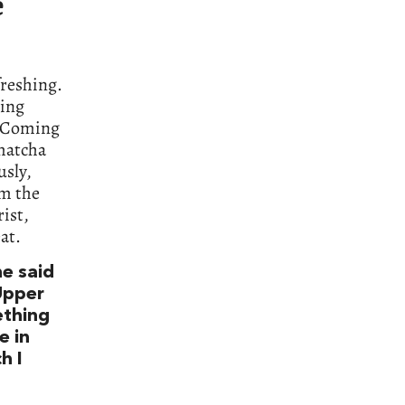
e
freshing.
ning
s. Coming
 matcha
usly,
om the
rist,
at.
he said
 Upper
ething
e in
h I