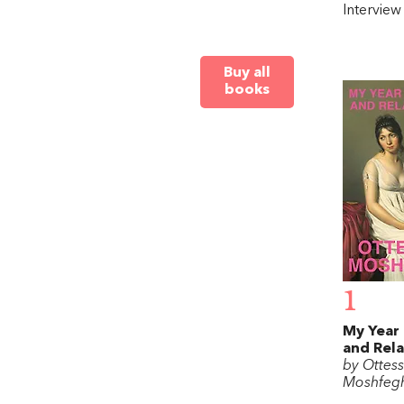
Intervie
Buy all
books
1
My Year 
and Rel
by Ottes
Moshfeg