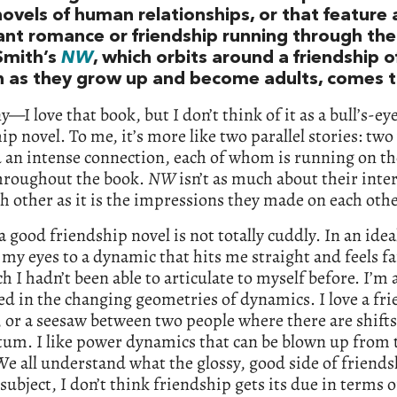
ovels of human relationships, or that feature 
nt romance or friendship running through th
Smith’s
NW
, which orbits around a friendship 
as they grow up and become adults, comes t
ny—I love that book, but I don’t think of it as a bull’s-ey
ip novel. To me, it’s more like two parallel stories: t
 an intense connection, each of whom is running on t
throughout the book.
NW
isn’t as much about their inte
h other as it is the impressions they made on each othe
a good friendship novel is not totally cuddly. In an idea
 my eyes to a dynamic that hits me straight and feels fa
h I hadn’t been able to articulate to myself before. I’m 
ed in the changing geometries of dynamics. I love a fr
, or a seesaw between two people where there are shifts
m. I like power dynamics that can be blown up from 
We all understand what the glossy, good side of friends
 subject, I don’t think friendship gets its due in terms o