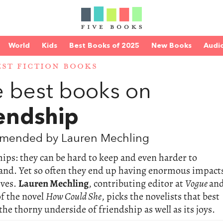
World
Kids
Best Books of 2025
New Books
Audi
EST FICTION BOOKS
 best books on
endship
mended by Lauren Mechling
ips: they can be hard to keep and even harder to
and. Yet so often they end up having enormous impact
ives.
Lauren Mechling
, contributing editor at
Vogue
an
f the novel
How Could She
, picks the novelists that best
the thorny underside of friendship as well as its joys.