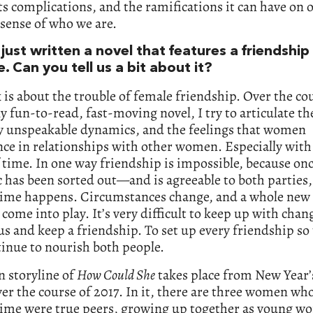
ts complications, and the ramifications it can have on o
sense of who we are.
just written a novel that features a friendship
e. Can you tell us a bit about it?
is about the trouble of female friendship. Over the cou
y fun-to-read, fast-moving novel, I try to articulate th
y unspeakable dynamics, and the feelings that women
ce in relationships with other women. Especially with
f time. In one way friendship is impossible, because onc
has been sorted out—and is agreeable to both parties, 
ime happens. Circumstances change, and a whole new 
s come into play. It’s very difficult to keep up with chang
s and keep a friendship. To set up every friendship so 
tinue to nourish both people.
 storyline of
How Could She
takes place from New Year’
ver the course of 2017. In it, there are three women wh
time were true peers, growing up together as young w