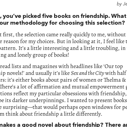
by J
, you’ve picked five books on friendship. Wha
our methodology for choosing this selection?
t first, the selection came really quickly to me, withou
 reason for my choices. But in looking at it, I feel like 
pattern. It’s a little interesting and a little troubling, in 
ng and lonely group of books!
read lists and magazines with headlines like ‘Our top
ip novels!’ and usually it’s like
Sex and the City
with half
rs: it’s either books about pairs of women or Thelma &
 There’s a lot of affirmation and mutual empowerment 
tions reflect my particular obsessions with friendship
be its darker underpinnings. I wanted to present books
e surprising—that would perhaps open windows for pe
m think about friendship a little differently.
akes a good novel about friendship? There a