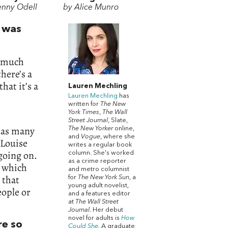
enny Odell
by Alice Munro
t was
t much
there’s a
that it’s a
Lauren Mechling
Lauren Mechling
has
written for
The New
York Times
,
The Wall
Street Journal
, Slate,
 as many
The New Yorker
online,
and
Vogue
, where she
 Louise
writes a regular book
going on.
column. She's worked
as a crime reporter
, which
and metro columnist
 that
for
The New York Sun
, a
young adult novelist,
ople or
and a features editor
at
The Wall Street
Journal
. Her debut
novel for adults is
How
re so
Could She
.
A graduate