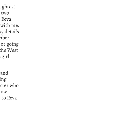
lightest
t two
 Reva.
n with me.
ky details
ember
 or going
 the West
 girl
s and
ging
acter who
 how
 to Reva