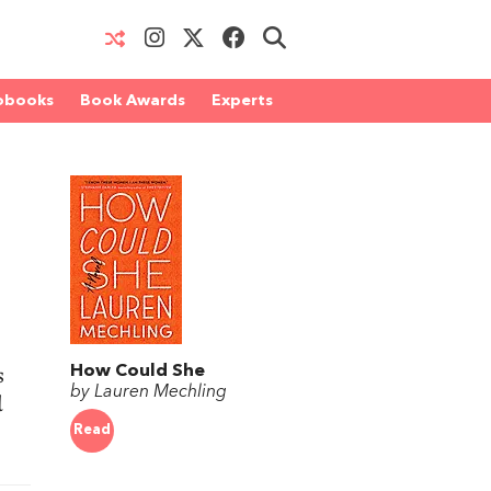
obooks
Book Awards
Experts
s
How Could She
by Lauren Mechling
d
Read