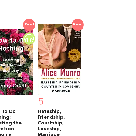
Read
Read
5
 To Do
Hateship,
ing:
Friendship,
sting the
Courtship,
ention
Loveship,
nomy
Marriage