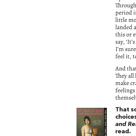
Through 
period i
little m
landed a
this or 
say, ‘It
I’m sure
feel it,
And that
They all
make cra
feelings
themselv
That s
choice
and Re
read.