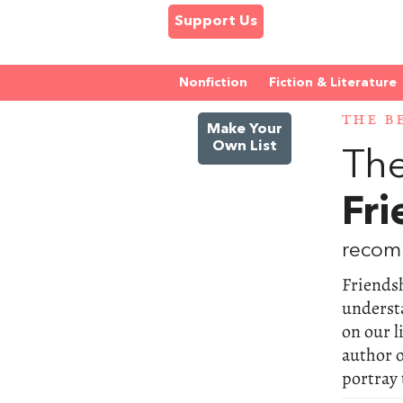
Support Us
Nonfiction
Fiction & Literature
THE B
Make Your
Own List
The
Fri
recom
Friendsh
underst
on our l
author o
portray 