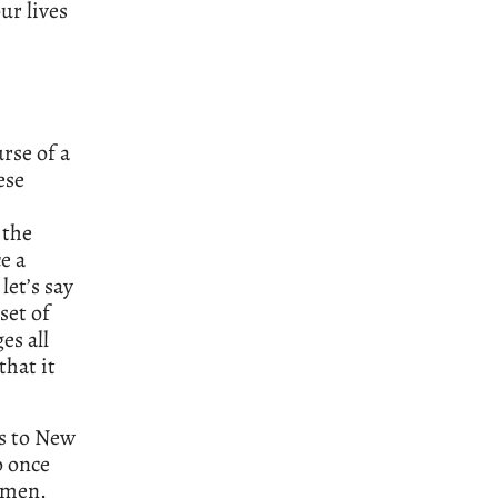
ur lives
rse of a
ese
 the
e a
let’s say
set of
es all
that it
s to New
o once
omen.