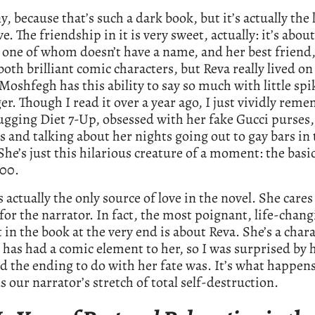
ny, because that’s such a dark book, but it’s actually the 
ve. The friendship in it is very sweet, actually: it’s abou
one of whom doesn’t have a name, and her best friend,
both brilliant comic characters, but Reva really lived o
Moshfegh has this ability to say so much with little spi
ger. Though I read it over a year ago, I just vividly rem
ugging Diet 7-Up, obsessed with her fake Gucci purses,
es and talking about her nights going out to gay bars in
 She’s just this hilarious creature of a moment: the basic
00.
s actually the only source of love in the novel. She care
for the narrator. In fact, the most poignant, life-chan
n the book at the very end is about Reva. She’s a char
g has had a comic element to her, so I was surprised by
 the ending to do with her fate was. It’s what happens
s our narrator’s stretch of total self-destruction.