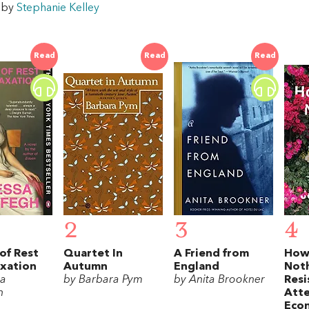
w by
Stephanie Kelley
Read
Read
Read
2
3
4
of Rest
Quartet In
A Friend from
How
axation
Autumn
England
Noth
sa
by Barbara Pym
by Anita Brookner
Resi
h
Att
Eco