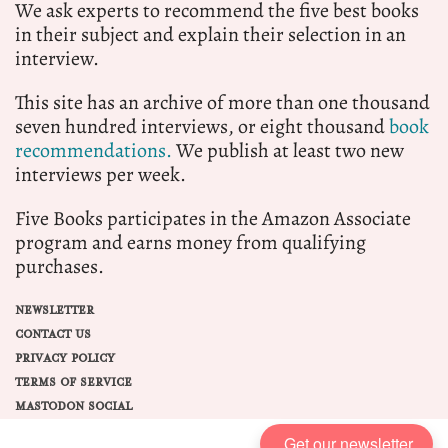
We ask experts to recommend the five best books
in their subject and explain their selection in an
interview.
This site has an archive of more than one thousand
seven hundred interviews, or eight thousand
book
recommendations.
We publish at least two new
interviews per week.
Five Books participates in the Amazon Associate
program and earns money from qualifying
purchases.
NEWSLETTER
CONTACT US
PRIVACY POLICY
TERMS OF SERVICE
MASTODON SOCIAL
Get our newsletter