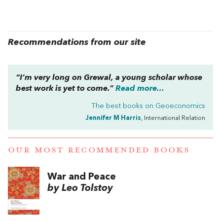
Recommendations from our site
“I’m very long on Grewal, a young scholar whose
best work is yet to come.”
Read more...
The best books on
Geoeconomics
Jennifer M Harris
, International Relation
OUR MOST RECOMMENDED BOOKS
War and Peace
by Leo Tolstoy