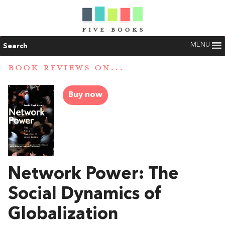
MENU
Search
BOOK REVIEWS ON...
Buy now
Network Power: The
Social Dynamics of
Globalization