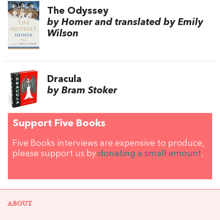
The Odyssey
by Homer and translated by Emily
Wilson
Dracula
by Bram Stoker
Support Five Books
Five Books interviews are expensive to produce,
please support us by
donating a small amount
.
ABOUT