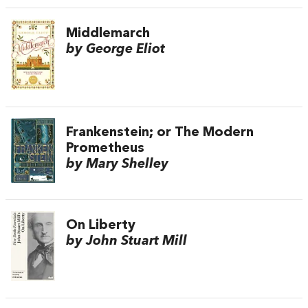
Middlemarch
by George Eliot
Frankenstein; or The Modern
Prometheus
by Mary Shelley
On Liberty
by John Stuart Mill