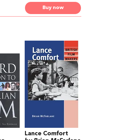
Buy now
Lance Comfort