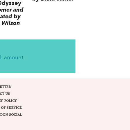
Odyssey
omer and
lated by
 Wilson
ll amount
.
ETTER
CT US
CY POLICY
 OF SERVICE
DON SOCIAL