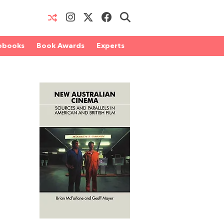
obooks
Book Awards
Experts