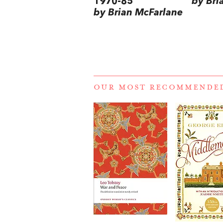
1970-85
by Bri
by Brian McFarlane
OUR MOST RECOMMENDE