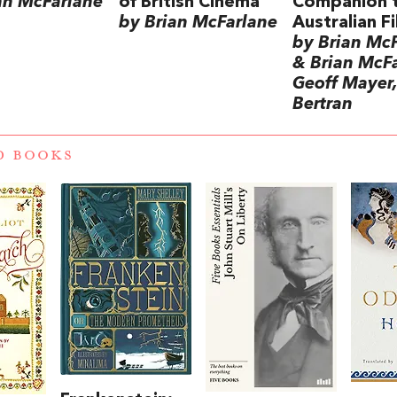
an McFarlane
of British Cinema
Companion 
by Brian McFarlane
Australian F
by Brian Mc
& Brian McFa
Geoff Mayer,
Bertran
D BOOKS