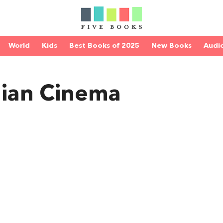
World
Kids
Best Books of 2025
New Books
Audi
lian Cinema