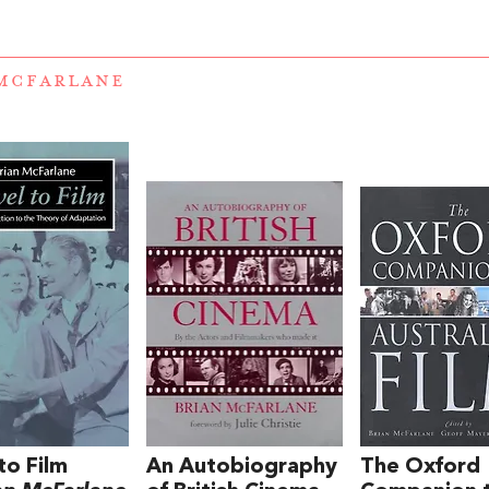
MCFARLANE
to Film
An Autobiography
The Oxford