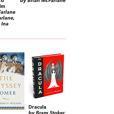
to
by Brian McFarlane
ilm
Farlane
rlane,
 Ina
Dracula
by Bram Stoker