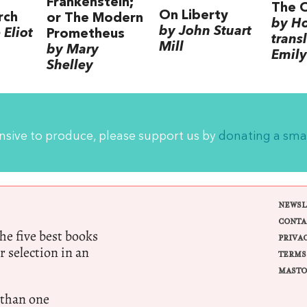
Frankenstein;
The 
On Liberty
rch
or The Modern
by H
by John Stuart
Eliot
Prometheus
trans
Mill
by Mary
Emily
Shelley
ensive to produce, please support us by
donating a sma
NEWSL
CONTA
e five best books
PRIVA
r selection in an
TERMS
MASTO
 than one