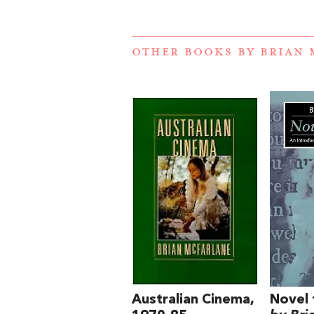
OTHER BOOKS BY
BRIAN 
Australian Cinema,
Novel 