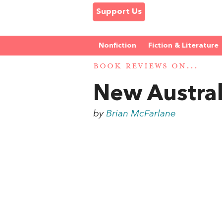
Support Us
Nonfiction
Fiction & Literature
BOOK REVIEWS ON...
New Austra
by
Brian McFarlane