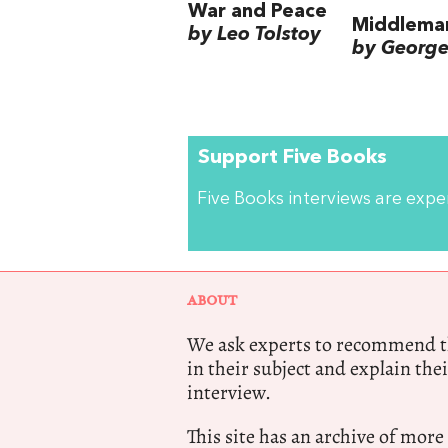
War and Peace
Middlema
by Leo Tolstoy
by George 
Support Five Books
Five Books interviews are exp
ABOUT
We ask experts to recommend th
in their subject and explain thei
interview.
This site has an archive of more