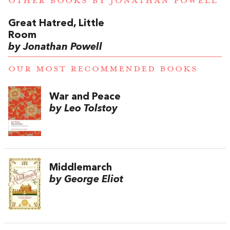
OTHER BOOKS BY
JONATHAN POWELL
Great Hatred, Little
Room
by Jonathan Powell
OUR MOST RECOMMENDED BOOKS
War and Peace
by Leo Tolstoy
Middlemarch
by George Eliot