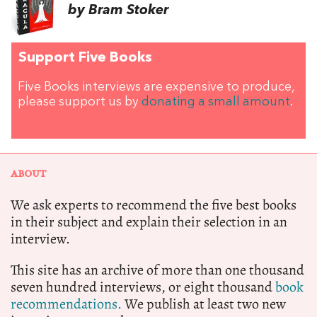
by Bram Stoker
Support Five Books
Five Books interviews are expensive to produce,
please support us by
donating a small amount
.
ABOUT
We ask experts to recommend the five best books
in their subject and explain their selection in an
interview.
This site has an archive of more than one thousand
seven hundred interviews, or eight thousand
book
recommendations.
We publish at least two new