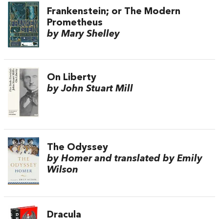
Frankenstein; or The Modern
Prometheus
by Mary Shelley
On Liberty
by John Stuart Mill
The Odyssey
by Homer and translated by Emily
Wilson
Dracula