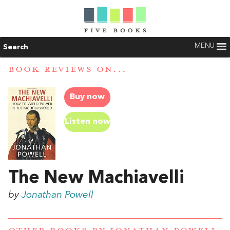
MENU
Search
BOOK REVIEWS ON...
Buy now
Listen now
The New Machiavelli
by
Jonathan Powell