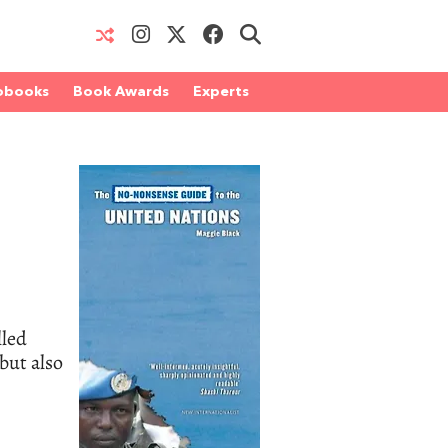
obooks
Book Awards
Experts
lled
but also