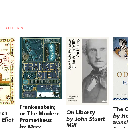
D BOOKS
Frankenstein;
The 
On Liberty
rch
or The Modern
by H
by John Stuart
Eliot
Prometheus
trans
Mill
by Mary