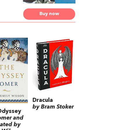
Buy now
Dracula
by Bram Stoker
Odyssey
omer and
lated by