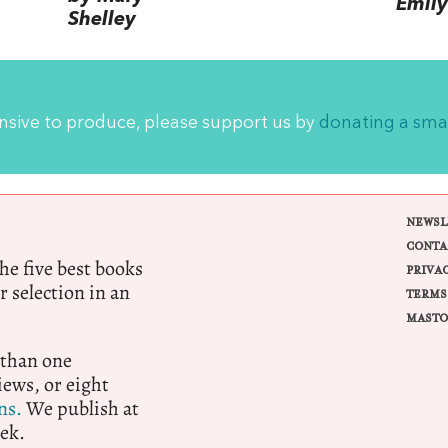
Emily
Shelley
ensive to produce, please support us by
donating a sma
NEWSL
CONTA
e five best books
PRIVA
r selection in an
TERMS
MASTO
 than one
ews, or eight
ns.
We publish at
ek.