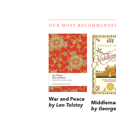
OUR MOST RECOMMENDE
War and Peace
Middlema
by Leo Tolstoy
by George 