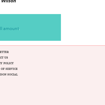
 Wilson
ll amount
.
ETTER
CT US
CY POLICY
 OF SERVICE
DON SOCIAL