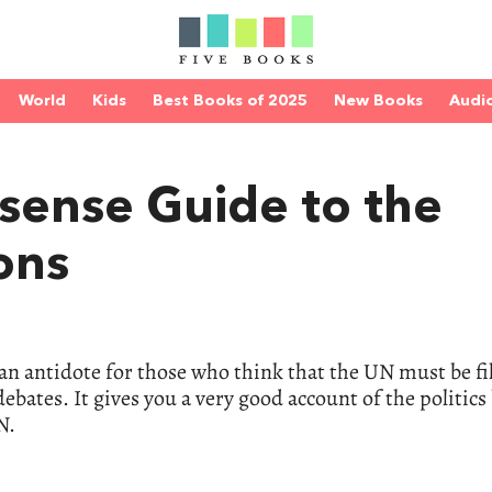
World
Kids
Best Books of 2025
New Books
Audi
sense Guide to the
ons
 – an antidote for those who think that the UN must be fi
bates. It gives you a very good account of the politics 
N.