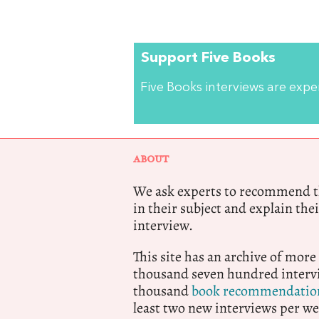
Support Five Books
Five Books interviews are exp
ABOUT
We ask experts to recommend th
in their subject and explain thei
interview.
This site has an archive of more
thousand seven hundred intervi
thousand
book recommendatio
least two new interviews per we