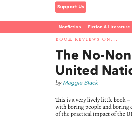
Support Us
Nonfiction
Fiction & Literature
BOOK REVIEWS ON...
The No-Non
United Nati
by
Maggie Black
This is a very lively little book
with boring people and boring de
of the practical impact of the U