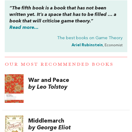
“The fifth book is a book that has not been
written yet. It’s a space that has to be filled … a
book that will criticise game theory.”
Read more...
The best books on
Game Theory
Ariel Rubinstein
, Economist
OUR MOST RECOMMENDED BOOKS
War and Peace
by Leo Tolstoy
Middlemarch
by George Eliot