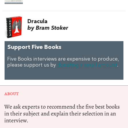
Dracula
by Bram Stoker
Support Five Books
Five Books interviews are expensive to produce,
please support us by
donating a small amount
.
ABOUT
We ask experts to recommend the five best books
in their subject and explain their selection in an
interview.