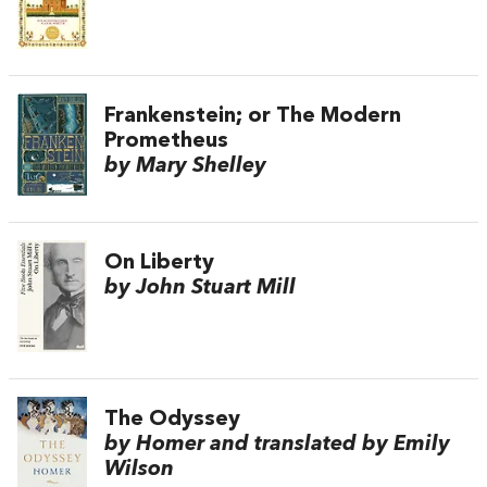
Frankenstein; or The Modern
Prometheus
by Mary Shelley
On Liberty
by John Stuart Mill
The Odyssey
by Homer and translated by Emily
Wilson