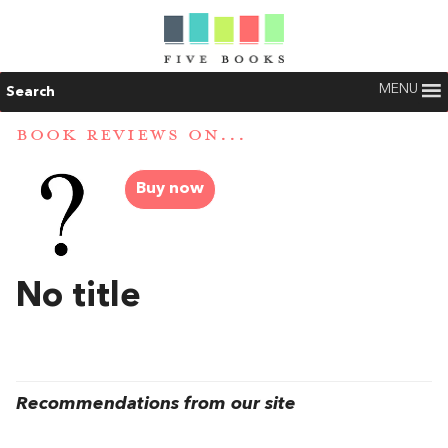
MENU
Search
BOOK REVIEWS ON...
Buy now
No title
Recommendations from our site