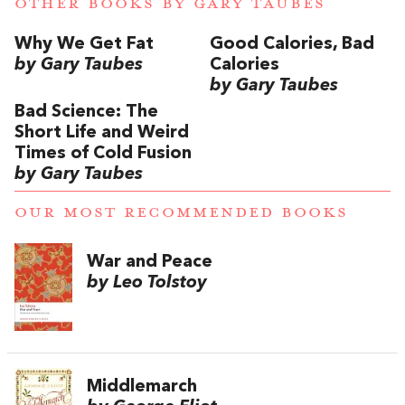
OTHER BOOKS BY
GARY TAUBES
Why We Get Fat
Good Calories, Bad
by Gary Taubes
Calories
by Gary Taubes
Bad Science: The
Short Life and Weird
Times of Cold Fusion
by Gary Taubes
OUR MOST RECOMMENDED BOOKS
War and Peace
by Leo Tolstoy
Middlemarch