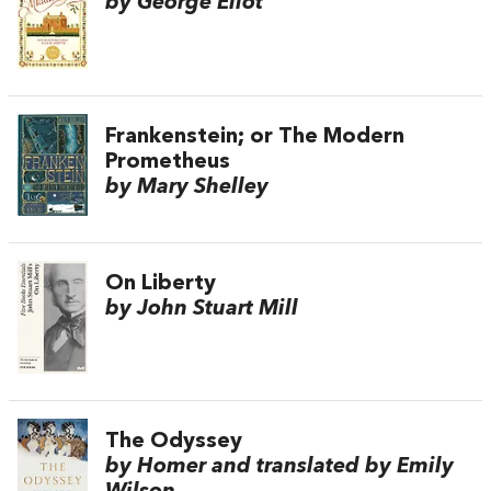
by George Eliot
Frankenstein; or The Modern
Prometheus
by Mary Shelley
On Liberty
by John Stuart Mill
The Odyssey
by Homer and translated by Emily