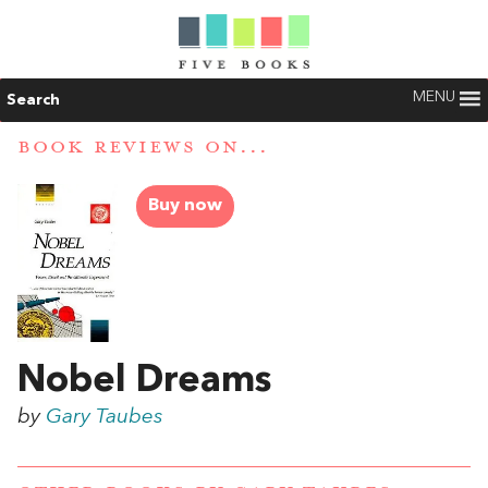
MENU
Search
BOOK REVIEWS ON...
Buy now
Nobel Dreams
by
Gary Taubes