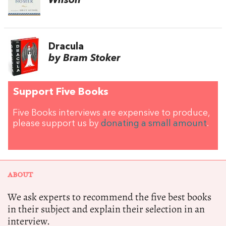
Wilson
Dracula
by Bram Stoker
Support Five Books
Five Books interviews are expensive to produce,
please support us by
donating a small amount
.
ABOUT
We ask experts to recommend the five best books
in their subject and explain their selection in an
interview.