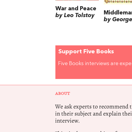
War and Peace
Middlema
by Leo Tolstoy
by George 
Support Five Books
Five Books interviews are exp
ABOUT
We ask experts to recommend th
in their subject and explain thei
interview.