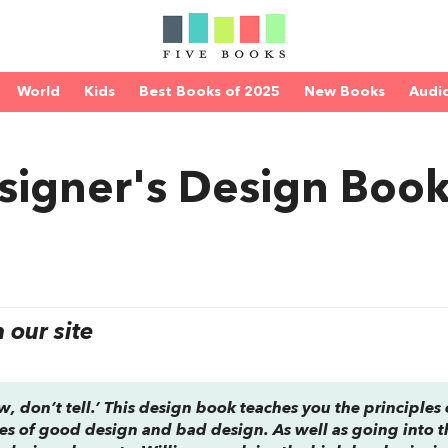
World
Kids
Best Books of 2025
New Books
Audi
signer's Design Boo
our site
w, don’t tell.’ This design book teaches you the principles 
 of good design and bad design. As well as going into t