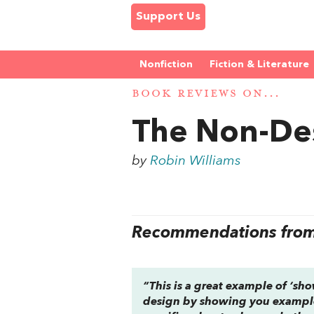
Support Us
Nonfiction
Fiction & Literature
BOOK REVIEWS ON...
The Non-De
by
Robin Williams
Recommendations from 
“This is a great example of ‘sho
design by showing you examples