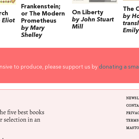
Frankenstein;
The 
On Liberty
rch
or The Modern
by H
by John Stuart
Eliot
Prometheus
trans
Mill
by Mary
Emily
Shelley
ensive to produce, please support us by
donating a sma
NEWSL
CONTA
e five best books
PRIVA
r selection in an
TERMS
MASTO