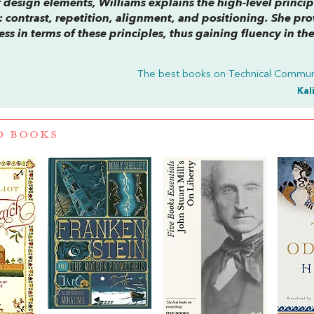
r design elements, Williams explains the high-level princip
contrast, repetition, alignment, and positioning. She pro
ss in terms of these principles, thus gaining fluency in th
The best books on
Technical Commun
Kal
D BOOKS