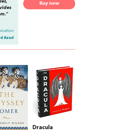
les,
Buy now
vides
em.”
ication
id Azad
Dracula