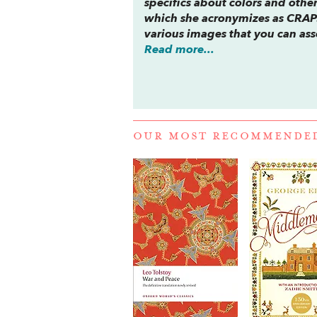
specifics about colors and othe
which she acronymizes as CRAP: 
various images that you can asse
Read more...
OUR MOST RECOMMENDE