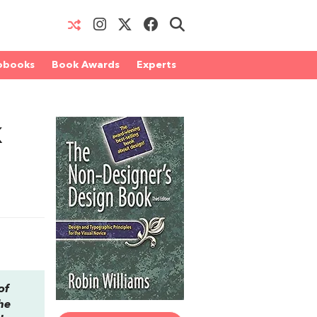
obooks
Book Awards
Experts
k
of
he