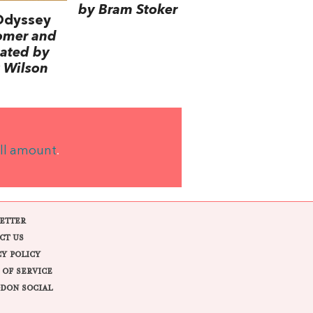
by Bram Stoker
Odyssey
omer and
lated by
 Wilson
ll amount
.
ETTER
CT US
CY POLICY
 OF SERVICE
DON SOCIAL