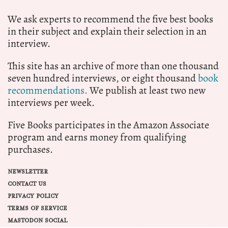
We ask experts to recommend the five best books
in their subject and explain their selection in an
interview.
This site has an archive of more than one thousand
seven hundred interviews, or eight thousand
book
recommendations.
We publish at least two new
interviews per week.
Five Books participates in the Amazon Associate
program and earns money from qualifying
purchases.
NEWSLETTER
CONTACT US
PRIVACY POLICY
TERMS OF SERVICE
MASTODON SOCIAL