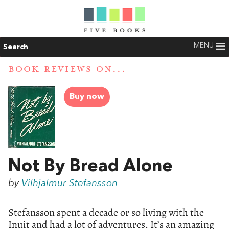
MENU
Search
BOOK REVIEWS ON...
Buy now
Not By Bread Alone
by
Vilhjalmur Stefansson
Stefansson spent a decade or so living with the
Inuit and had a lot of adventures. It’s an amazing