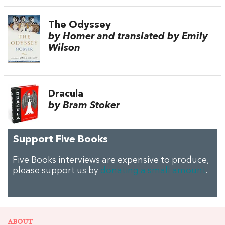
The Odyssey
by Homer and translated by Emily
Wilson
Dracula
by Bram Stoker
Support Five Books
Five Books interviews are expensive to produce,
please support us by
donating a small amount
.
ABOUT