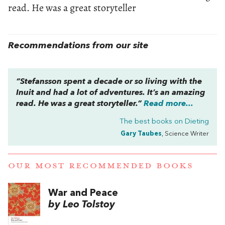
read. He was a great storyteller
Recommendations from our site
“Stefansson spent a decade or so living with the
Inuit and had a lot of adventures. It’s an amazing
read. He was a great storyteller.”
Read more...
The best books on
Dieting
Gary Taubes
, Science Writer
OUR MOST RECOMMENDED BOOKS
War and Peace
by Leo Tolstoy