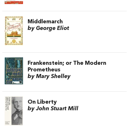
Middlemarch
by George Eliot
Frankenstein; or The Modern
Prometheus
by Mary Shelley
On Liberty
by John Stuart Mill