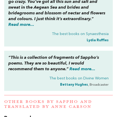
go crazy. You’ve got all this sun and salt and
sweat in the Aegean Sea and brides and
bridegrooms and blossom of nectar and flowers
and colours. I just think it’s extraordinary.”
Read more...
The best books on
Synaesthesia
Lydia Ruffles
“This is a collection of fragments of Sappho’s
poems. They are so beautiful, I would
recommend them to anyone.”
Read more...
The best books on
Divine Women
Bettany Hughes
, Broadcaster
OTHER BOOKS BY
SAPPHO
AND
TRANSLATED BY ANNE CARSON