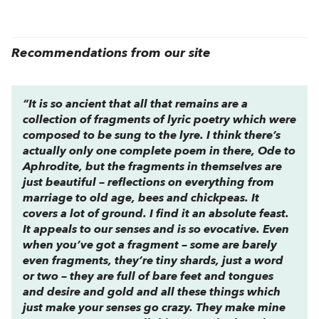
Recommendations from our site
“It is so ancient that all that remains are a
collection of fragments of lyric poetry which were
composed to be sung to the lyre. I think there’s
actually only one complete poem in there,
Ode to
Aphrodite,
but the fragments in themselves are
just beautiful – reflections on everything from
marriage to old age, bees and chickpeas. It
covers a lot of ground. I find it an absolute feast.
It appeals to our senses and is so evocative. Even
when you’ve got a fragment – some are barely
even fragments, they’re tiny shards, just a word
or two – they are full of bare feet and tongues
and desire and gold and all these things which
just make your senses go crazy. They make mine