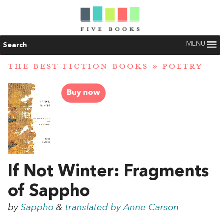
MENU
Search
THE BEST FICTION BOOKS
»
POETRY
Buy now
If Not Winter: Fragments
of Sappho
by
Sappho
&
translated by Anne Carson