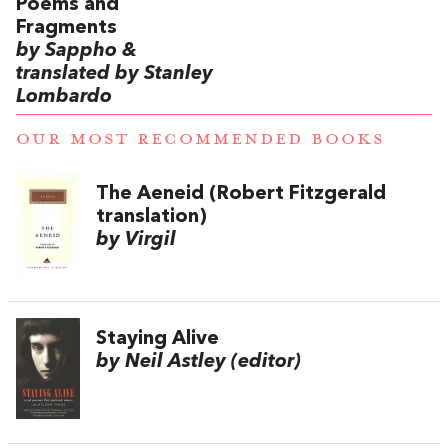
Poems and
Fragments
by Sappho &
translated by Stanley
Lombardo
OUR MOST RECOMMENDED BOOKS
The Aeneid (Robert Fitzgerald
translation)
by Virgil
Staying Alive
by Neil Astley (editor)