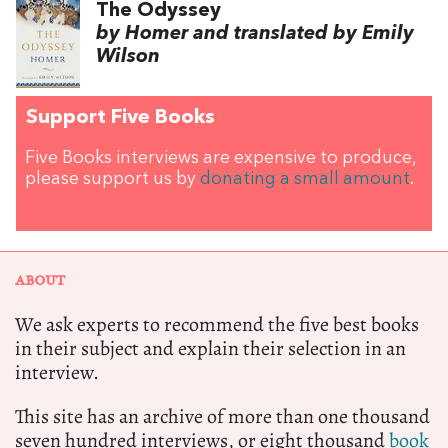
The Odyssey
by Homer and translated by Emily
Wilson
Support Five Books
Five Books interviews are expensive to produce,
please support us by
donating a small amount
.
ABOUT
We ask experts to recommend the five best books
in their subject and explain their selection in an
interview.
This site has an archive of more than one thousand
seven hundred interviews, or eight thousand
book