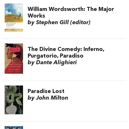
William Wordsworth: The Major
Works
by Stephen Gill (editor)
The Divine Comedy: Inferno,
Purgatorio, Paradiso
by Dante Alighieri
Paradise Lost
by John Milton