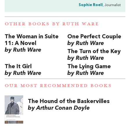
Sophie Roell
, Journalist
OTHER BOOKS BY
RUTH WARE
The Woman in Suite
One Perfect Couple
11: A Novel
by Ruth Ware
by Ruth Ware
The Turn of the Key
by Ruth Ware
The It Girl
The Lying Game
by Ruth Ware
by Ruth Ware
OUR MOST RECOMMENDED BOOKS
The Hound of the Baskervilles
by Arthur Conan Doyle