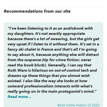
Recommendations from our site
“I’ve been listening to it as an audiobook with
my daughters. It’s not exactly appropriate
because there’s a lot of swearing, but the girls get
very upset if I listen to it without them. It’s set in a
fancy ski chalet in France and that’s all I’m going
to say about it, because anything else will detract
from the suspense (tip for crime fiction: never
read the book blurb). Generally, I can say that
Ruth Ware is hilarious on out-of-control tech and
dreams up these things that you almost wish
existed. I also like the way she looks at how
outward professionalism interacts with what’s
really going on in the main protagonist’s mind.”
Read more...
Best Crime Fiction of 2020