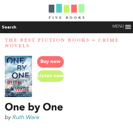
MENU
Search
THE BEST FICTION BOOKS
»
CRIME
NOVELS
Buy now
Listen now
One by One
by
Ruth Ware