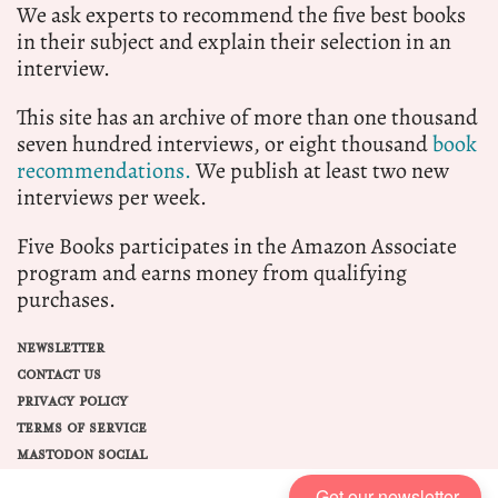
We ask experts to recommend the five best books
in their subject and explain their selection in an
interview.
This site has an archive of more than one thousand
seven hundred interviews, or eight thousand
book
recommendations.
We publish at least two new
interviews per week.
Five Books participates in the Amazon Associate
program and earns money from qualifying
purchases.
NEWSLETTER
CONTACT US
PRIVACY POLICY
TERMS OF SERVICE
MASTODON SOCIAL
Get our newsletter