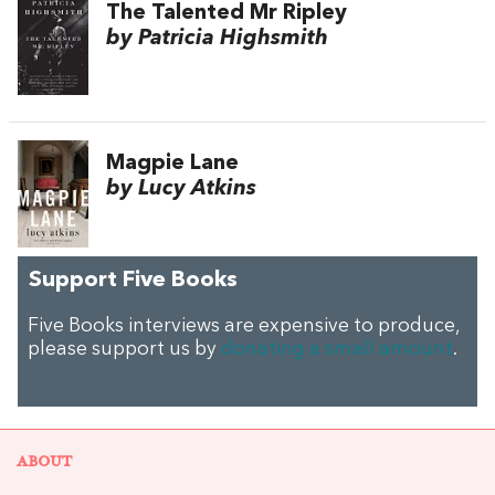
The Talented Mr Ripley
by Patricia Highsmith
Magpie Lane
by Lucy Atkins
Support Five Books
Five Books interviews are expensive to produce,
please support us by
donating a small amount
.
ABOUT