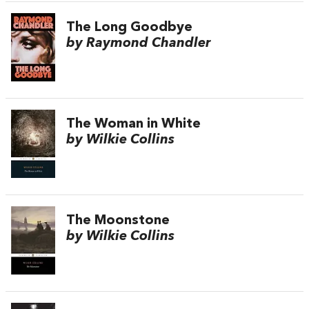
The Long Goodbye
by Raymond Chandler
The Woman in White
by Wilkie Collins
The Moonstone
by Wilkie Collins