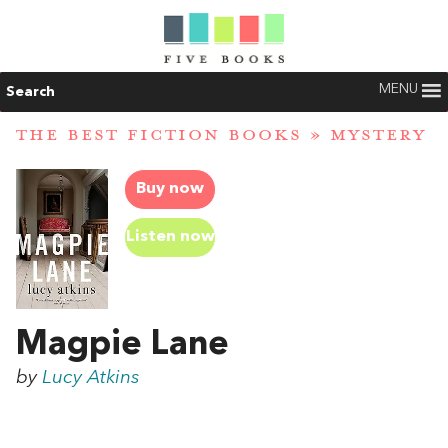
MENU
Search
THE BEST FICTION BOOKS
»
MYSTERY
Buy now
Listen now
Magpie Lane
by
Lucy Atkins