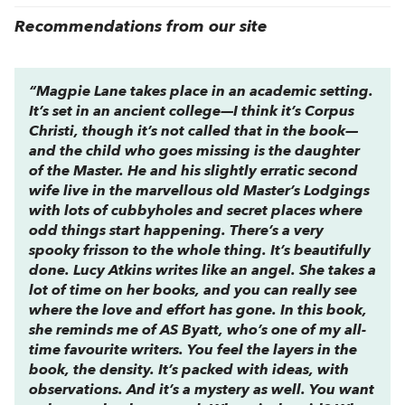
Recommendations from our site
“
Magpie Lane
takes place in an academic setting.
It’s set in an ancient college—I think it’s Corpus
Christi, though it’s not called that in the book—
and the child who goes missing is the daughter
of the Master. He and his slightly erratic second
wife live in the marvellous old Master’s Lodgings
with lots of cubbyholes and secret places where
odd things start happening. There’s a very
spooky frisson to the whole thing. It’s beautifully
done. Lucy Atkins writes like an angel. She takes a
lot of time on her books, and you can really see
where the love and effort has gone. In this book,
she reminds me of AS Byatt, who’s one of my all-
time favourite writers. You feel the layers in the
book, the density. It’s packed with ideas, with
observations. And it’s a mystery as well. You want