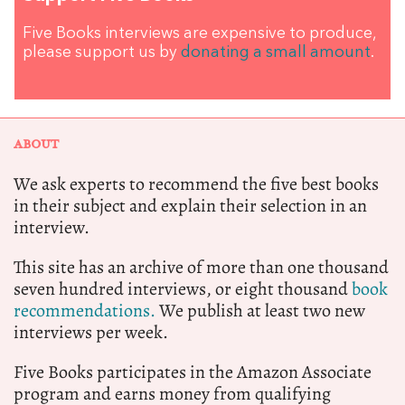
Five Books interviews are expensive to produce,
please support us by
donating a small amount
.
ABOUT
We ask experts to recommend the five best books
in their subject and explain their selection in an
interview.
This site has an archive of more than one thousand
seven hundred interviews, or eight thousand
book
recommendations.
We publish at least two new
interviews per week.
Five Books participates in the Amazon Associate
program and earns money from qualifying