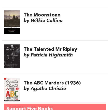
The Moonstone
by Wilkie Collins
The Talented Mr Ripley
by Patricia Highsmith
The ABC Murders (1936)
by Agatha Christie
Support Five Books