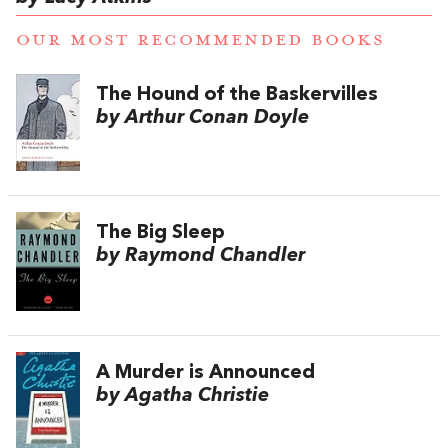
OUR MOST RECOMMENDED BOOKS
The Hound of the Baskervilles
by Arthur Conan Doyle
The Big Sleep
by Raymond Chandler
A Murder is Announced
by Agatha Christie