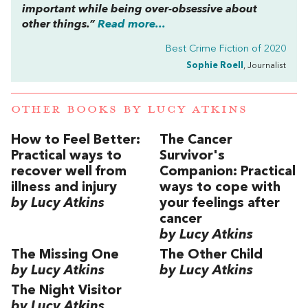
important while being over-obsessive about
other things.”
Read more...
Best Crime Fiction of 2020
Sophie Roell
, Journalist
OTHER BOOKS BY
LUCY ATKINS
How to Feel Better:
The Cancer
Practical ways to
Survivor's
recover well from
Companion: Practical
illness and injury
ways to cope with
by Lucy Atkins
your feelings after
cancer
by Lucy Atkins
The Missing One
The Other Child
by Lucy Atkins
by Lucy Atkins
The Night Visitor
by Lucy Atkins