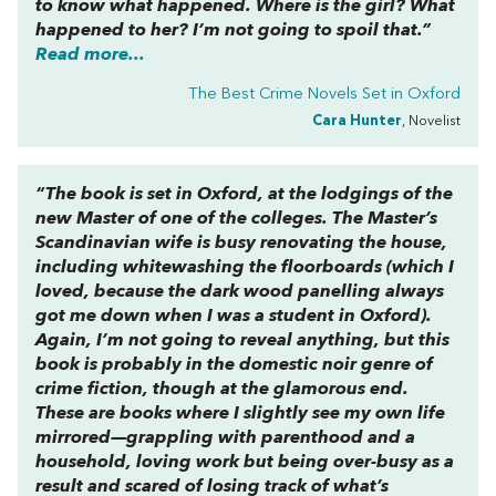
to know what happened. Where is the girl? What
happened to her? I’m not going to spoil that.”
Read more...
The Best Crime Novels Set in Oxford
Cara Hunter
, Novelist
“The book is set in Oxford, at the lodgings of the
new Master of one of the colleges. The Master’s
Scandinavian wife is busy renovating the house,
including whitewashing the floorboards (which I
loved, because the dark wood panelling always
got me down when I was a student in Oxford).
Again, I’m not going to reveal anything, but this
book is probably in the
domestic noir
genre of
crime fiction, though at the glamorous end.
These are books where I slightly see my own life
mirrored—grappling with parenthood and a
household, loving work but being over-busy as a
result and scared of losing track of what’s