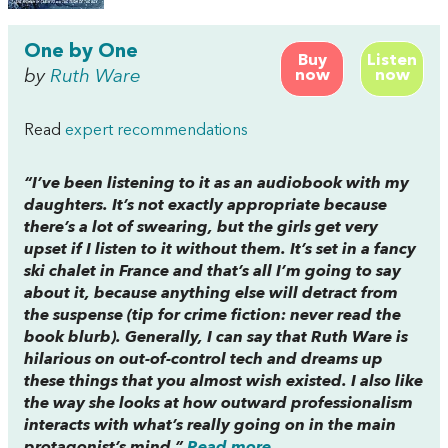
One by One
Buy
Listen
by
Ruth Ware
now
now
Read
expert recommendations
“I’ve been listening to it as an audiobook with my
daughters. It’s not exactly appropriate because
there’s a lot of swearing, but the girls get very
upset if I listen to it without them. It’s set in a fancy
ski chalet in France and that’s all I’m going to say
about it, because anything else will detract from
the suspense (tip for crime fiction: never read the
book blurb). Generally, I can say that Ruth Ware is
hilarious on out-of-control tech and dreams up
these things that you almost wish existed. I also like
the way she looks at how outward professionalism
interacts with what’s really going on in the main
protagonist’s mind.”
Read more...