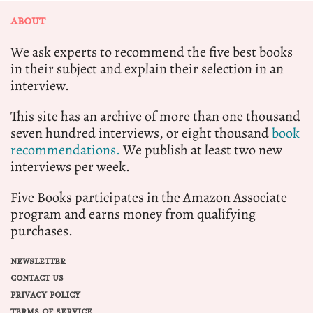
ABOUT
We ask experts to recommend the five best books
in their subject and explain their selection in an
interview.
This site has an archive of more than one thousand
seven hundred interviews, or eight thousand
book
recommendations.
We publish at least two new
interviews per week.
Five Books participates in the Amazon Associate
program and earns money from qualifying
purchases.
NEWSLETTER
CONTACT US
PRIVACY POLICY
TERMS OF SERVICE