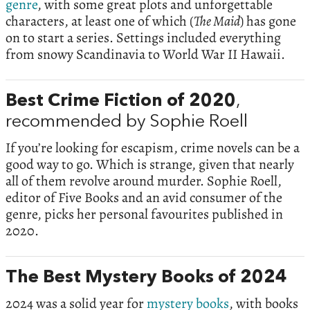
genre
, with some great plots and unforgettable
characters, at least one of which (
The Maid
) has gone
on to start a series. Settings included everything
from snowy Scandinavia to World War II Hawaii.
Best Crime Fiction of 2020
,
recommended by Sophie Roell
If you’re looking for escapism, crime novels can be a
good way to go. Which is strange, given that nearly
all of them revolve around murder. Sophie Roell,
editor of Five Books and an avid consumer of the
genre, picks her personal favourites published in
2020.
The Best Mystery Books of 2024
2024 was a solid year for
mystery books
, with books