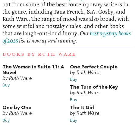
out from some of the best contemporary writers in
the genre, including Tana French, S.A. Cosby, and
Ruth Ware. The range of mood was also broad, with
some wistful and nostalgic tales, and other books
that are laugh-out-loud funny.
Our
best mystery books
of 2025
list is now up and running.
BOOKS BY RUTH WARE
The Woman in Suite 11: A
One Perfect Couple
Novel
by Ruth Ware
by Ruth Ware
Buy
Buy
The Turn of the Key
by Ruth Ware
Buy
One by One
The It Girl
by Ruth Ware
by Ruth Ware
Buy
Buy