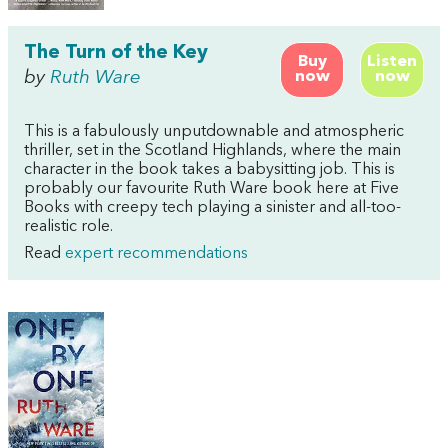
The Turn of the Key
Buy
Listen
by
Ruth Ware
now
now
This is a fabulously unputdownable and atmospheric
thriller, set in the Scotland Highlands, where the main
character in the book takes a babysitting job. This is
probably our favourite Ruth Ware book here at Five
Books with creepy tech playing a sinister and all-too-
realistic role.
Read
expert recommendations