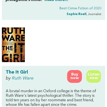
Best Crime Fiction of 2020
Sophie Roell
, Journalist
The It Girl
Buy
Listen
by
Ruth Ware
now
now
A brutal murder in an Oxford college is the theme of
Ruth Ware's latest psychological thriller. The story is
told ten years on by her roommate and best friend,
whose life has fallen apart since the crime.