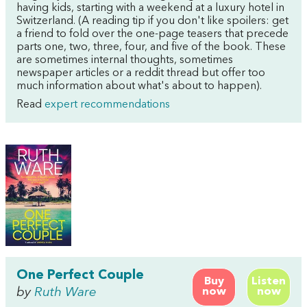
having kids, starting with a weekend at a luxury hotel in
Switzerland. (A reading tip if you don't like spoilers: get
a friend to fold over the one-page teasers that precede
parts one, two, three, four, and five of the book. These
are sometimes internal thoughts, sometimes
newspaper articles or a reddit thread but offer too
much information about what's about to happen).
Read
expert recommendations
One Perfect Couple
Buy
Listen
by
Ruth Ware
now
now