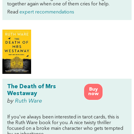
together again when one of them cries for help.
Read
expert recommendations
The Death of Mrs
Buy
Westaway
now
by
Ruth Ware
If you've always been interested in tarot cards, this is
the Ruth Ware book for you. A nice twisty thriller
focused on a broke main character who gets tempted