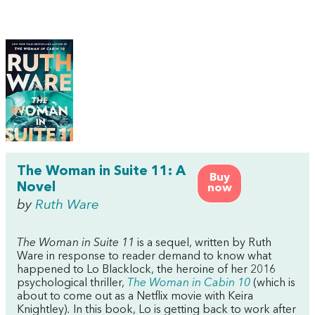
The Woman in Suite 11: A
Buy
Novel
now
by
Ruth Ware
The Woman in Suite 11
is a sequel,
written by Ruth
Ware in response to reader demand to know what
happened to Lo Blacklock, the heroine of her 2016
psychological thriller,
The Woman in Cabin 10
(which is
about to come out as a Netflix movie with Keira
Knightley)
.
In this book, Lo is getting back to work after