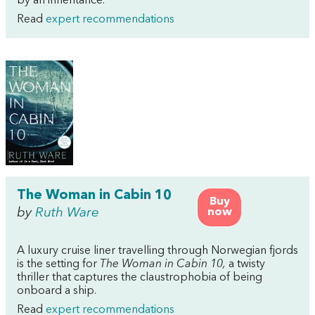
by an inheritance.
Read
expert recommendations
The Woman in Cabin 10
Buy
by
Ruth Ware
now
A luxury cruise liner travelling through Norwegian fjords
is the setting for
The Woman in Cabin 10,
a twisty
thriller that captures the claustrophobia of being
onboard a ship.
Read
expert recommendations