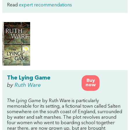
Read
expert recommendations
The Lying Game
Buy
by
Ruth Ware
now
The Lying Game
by Ruth Ware is particularly
memorable for its setting, a fictional town called Salten
somewhere on the south coast of England, surrounded
by water and salt marshes. The plot revolves around
four women who went to boarding school together
near there, are now grown up, but are brought