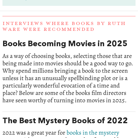
INTERVIEWS WHERE BOOKS BY RUTH
WARE WERE RECOMMENDED
Books Becoming Movies in 2025
As a way of choosing books, selecting those that are
being made into movies should be a good way to go.
Why spend millions bringing a book to the screen
unless it has an unusually spellbinding plot or is a
particularly wonderful evocation of a time and
place? Below are some of the books film directors
have seen worthy of turning into movies in 2025.
The Best Mystery Books of 2022
2022 was a great year for
books in the mystery