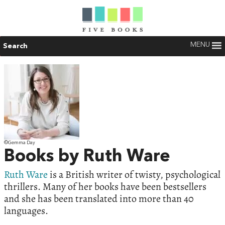
MENU
Search
©Gemma Day
Books by Ruth Ware
Ruth Ware
is a British writer of twisty, psychological
thrillers. Many of her books have been bestsellers
and she has been translated into more than 40
languages.