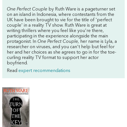
One Perfect Couple
by Ruth Ware is a pageturner set
on an island in Indonesia, where contestants from the
UK have been brought to vie for the title of 'perfect
couple' in a reality TV show. Ruth Ware is great at
writing thrillers where you feel like you're there,
participating in the experience alongside the main
protagonist. In
One Perfect Couple,
her name is Lyla, a
researcher on viruses, and you can't help but feel for
her and her choices as she agrees to go in for the toe-
curling reality TV format to support her actor
boyfriend.
Read
expert recommendations