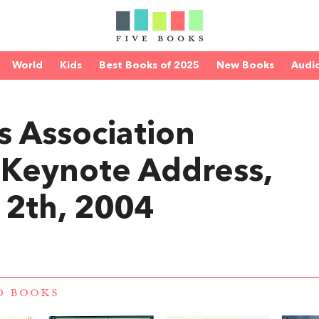
World
Kids
Best Books of 2025
New Books
Audi
 Association
 Keynote Address,
2th, 2004
D BOOKS