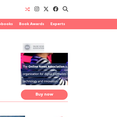
obooks
Book Awards
Experts
Buy now