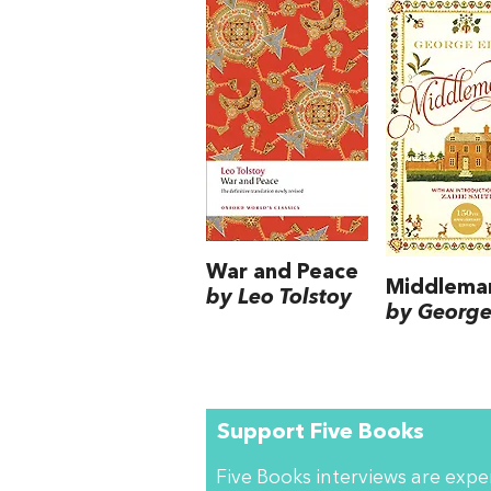
War and Peace
Middlema
by Leo Tolstoy
by George 
Support Five Books
Five Books interviews are exp