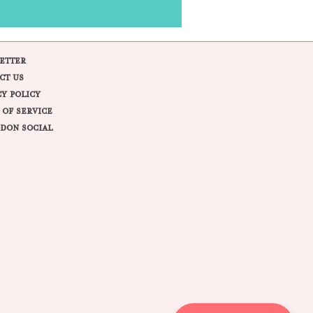
ETTER
CT US
CY POLICY
 OF SERVICE
DON SOCIAL