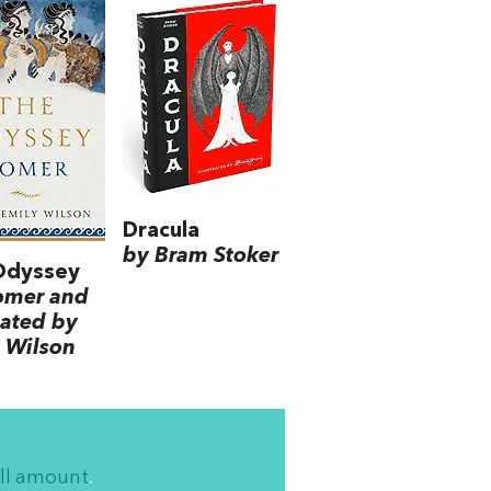
Dracula
by Bram Stoker
Odyssey
omer and
lated by
 Wilson
ll amount
.