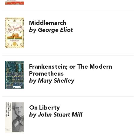
Middlemarch
by George Eliot
Frankenstein; or The Modern
Prometheus
by Mary Shelley
On Liberty
by John Stuart Mill