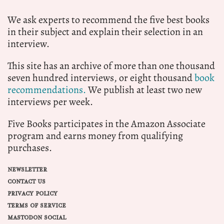
We ask experts to recommend the five best books
in their subject and explain their selection in an
interview.
This site has an archive of more than one thousand
seven hundred interviews, or eight thousand
book
recommendations.
We publish at least two new
interviews per week.
Five Books participates in the Amazon Associate
program and earns money from qualifying
purchases.
NEWSLETTER
CONTACT US
PRIVACY POLICY
TERMS OF SERVICE
MASTODON SOCIAL