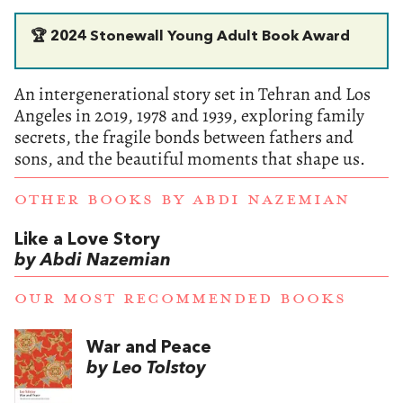
🏆 2024 Stonewall Young Adult Book Award
An intergenerational story set in Tehran and Los
Angeles in 2019, 1978 and 1939, exploring family
secrets, the fragile bonds between fathers and
sons, and the beautiful moments that shape us.
OTHER BOOKS BY
ABDI NAZEMIAN
Like a Love Story
by Abdi Nazemian
OUR MOST RECOMMENDED BOOKS
War and Peace
by Leo Tolstoy