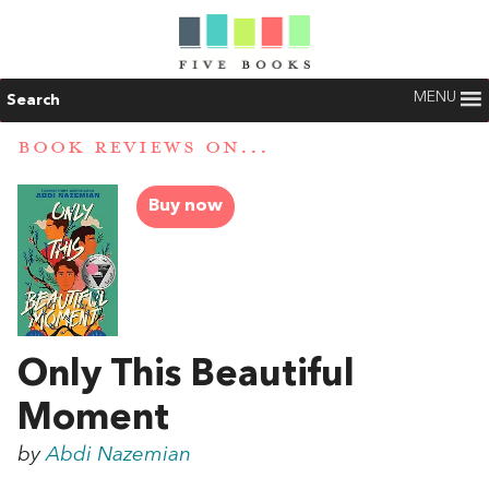
MENU
Search
BOOK REVIEWS ON...
Buy now
Only This Beautiful
Moment
by
Abdi Nazemian