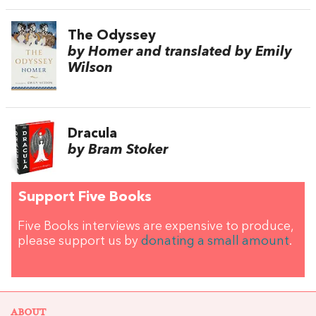
The Odyssey
by Homer and translated by Emily
Wilson
Dracula
by Bram Stoker
Support Five Books
Five Books interviews are expensive to produce,
please support us by
donating a small amount
.
ABOUT