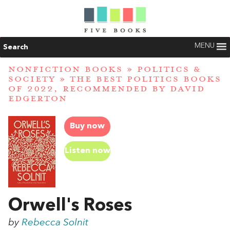
MENU
Search
NONFICTION BOOKS
»
POLITICS &
SOCIETY
»
THE BEST POLITICS BOOKS
OF 2022, RECOMMENDED BY DAVID
EDGERTON
Buy now
Listen now
Orwell's Roses
by
Rebecca Solnit