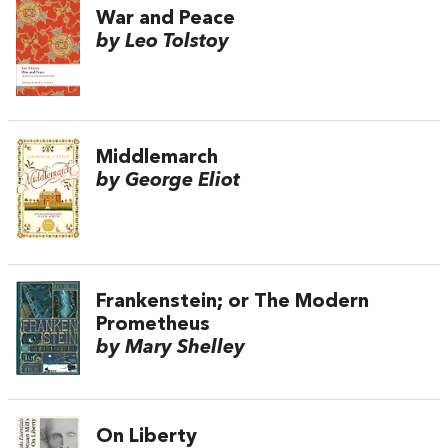
War and Peace
by Leo Tolstoy
Middlemarch
by George Eliot
Frankenstein; or The Modern
Prometheus
by Mary Shelley
On Liberty