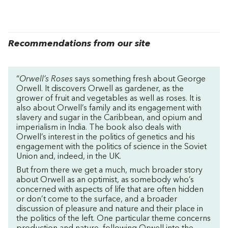
Recommendations from our site
“
Orwell’s Roses
says something fresh about George
Orwell. It discovers Orwell as gardener, as the
grower of fruit and vegetables as well as roses. It is
also about Orwell’s family and its engagement with
slavery and sugar in the Caribbean, and opium and
imperialism in India. The book also deals with
Orwell’s interest in the politics of genetics and his
engagement with the politics of science in the Soviet
Union and, indeed, in the UK.
But from there we get a much, much broader story
about Orwell as an optimist, as somebody who’s
concerned with aspects of life that are often hidden
or don’t come to the surface, and a broader
discussion of pleasure and nature and their place in
the politics of the left. One particular theme concerns