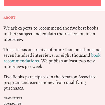
ABOUT
We ask experts to recommend the five best books
in their subject and explain their selection in an
interview.
This site has an archive of more than one thousand
seven hundred interviews, or eight thousand
book
recommendations.
We publish at least two new
interviews per week.
Five Books participates in the Amazon Associate
program and earns money from qualifying
purchases.
NEWSLETTER
CONTACT US