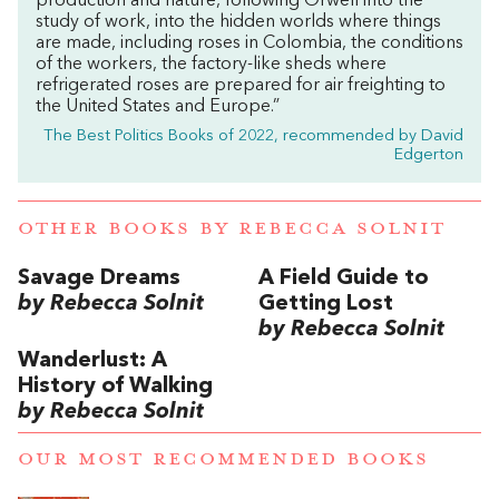
production and nature, following Orwell into the
study of work, into the hidden worlds where things
are made, including roses in Colombia, the conditions
of the workers, the factory-like sheds where
refrigerated roses are prepared for air freighting to
the United States and Europe.”
The Best Politics Books of 2022, recommended by David
Edgerton
OTHER BOOKS BY
REBECCA SOLNIT
Savage Dreams
A Field Guide to
by Rebecca Solnit
Getting Lost
by Rebecca Solnit
Wanderlust: A
History of Walking
by Rebecca Solnit
OUR MOST RECOMMENDED BOOKS