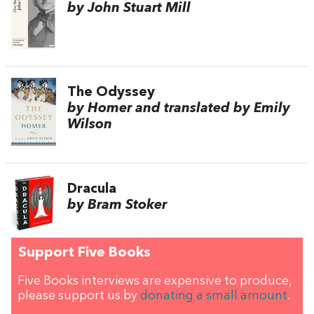
by John Stuart Mill
The Odyssey
by Homer and translated by Emily
Wilson
Dracula
by Bram Stoker
Support Five Books
Five Books interviews are expensive to produce,
please support us by
donating a small amount
.