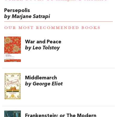
Persepolis
by Marjane Satrapi
OUR MOST RECOMMENDED BOOKS
War and Peace
by Leo Tolstoy
Middlemarch
by George Eliot
Frankenstein; or The Modern