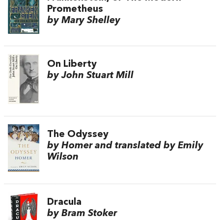
Prometheus
by Mary Shelley
On Liberty
by John Stuart Mill
The Odyssey
by Homer and translated by Emily
Wilson
Dracula
by Bram Stoker