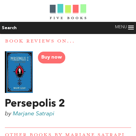
MENU
Search
BOOK REVIEWS ON...
Buy now
Persepolis 2
by
Marjane Satrapi
OTHER BOOKS BY
MARJANE SATRAPI