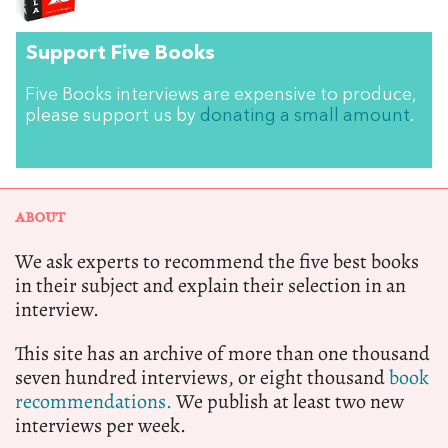
Support Five Books
Five Books interviews are expensive to produce,
please support us by
donating a small amount
.
ABOUT
We ask experts to recommend the five best books
in their subject and explain their selection in an
interview.
This site has an archive of more than one thousand
seven hundred interviews, or eight thousand
book
recommendations.
We publish at least two new
interviews per week.