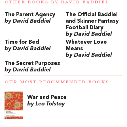
OTHER BOOKS BY
DAVID BADDIEL
The Parent Agency
The Official Baddiel
by David Baddiel
and Skinner Fantasy
Football Diary
by David Baddiel
Time for Bed
Whatever Love
by David Baddiel
Means
by David Baddiel
The Secret Purposes
by David Baddiel
OUR MOST RECOMMENDED BOOKS
War and Peace
by Leo Tolstoy