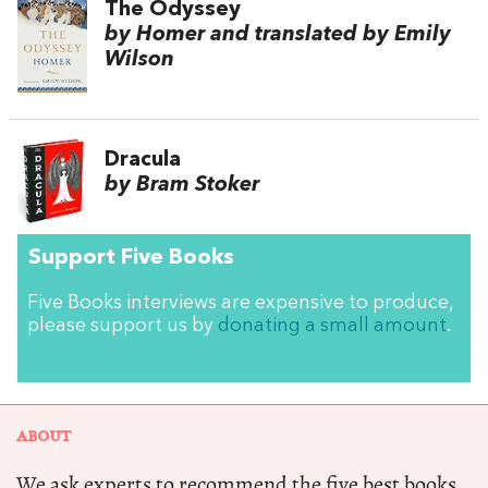
The Odyssey
by Homer and translated by Emily
Wilson
Dracula
by Bram Stoker
Support Five Books
Five Books interviews are expensive to produce,
please support us by
donating a small amount
.
ABOUT
We ask experts to recommend the five best books