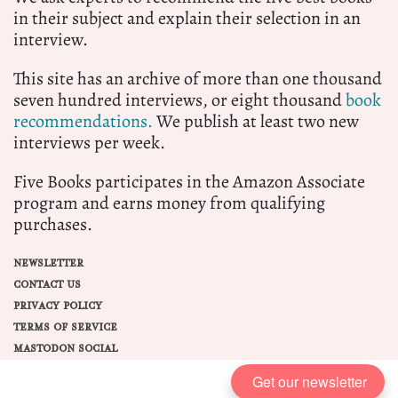
in their subject and explain their selection in an
interview.
This site has an archive of more than one thousand
seven hundred interviews, or eight thousand
book
recommendations.
We publish at least two new
interviews per week.
Five Books participates in the Amazon Associate
program and earns money from qualifying
purchases.
NEWSLETTER
CONTACT US
PRIVACY POLICY
TERMS OF SERVICE
MASTODON SOCIAL
Get our newsletter