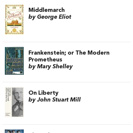
Middlemarch
by George Eliot
Frankenstein; or The Modern
Prometheus
by Mary Shelley
On Liberty
by John Stuart Mill