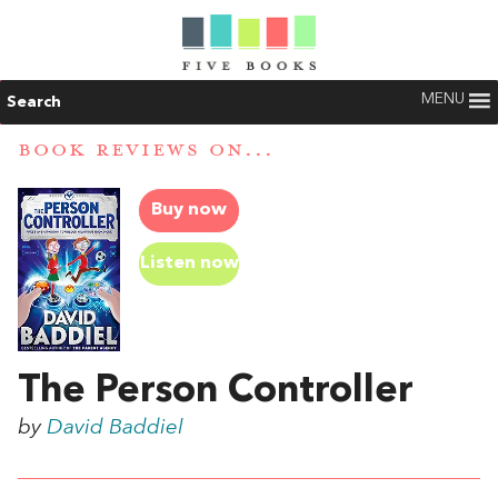
MENU
Search
BOOK REVIEWS ON...
Buy now
Listen now
The Person Controller
by
David Baddiel