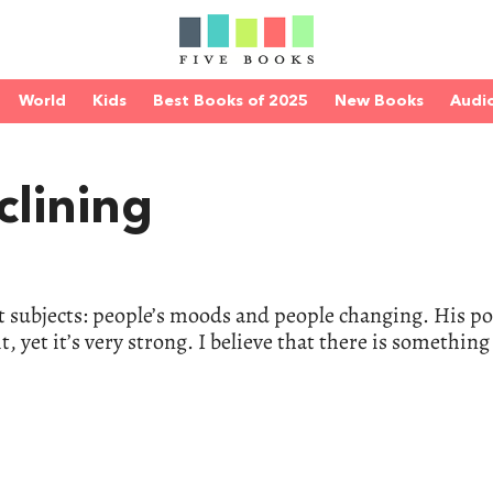
World
Kids
Best Books of 2025
New Books
Audi
clining
lt subjects: people’s moods and people changing. His p
t, yet it’s very strong. I believe that there is something