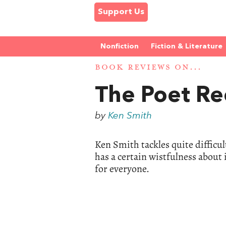
Support Us
Nonfiction
Fiction & Literature
BOOK REVIEWS ON...
The Poet Re
by
Ken Smith
Ken Smith tackles quite difficu
has a certain wistfulness about i
for everyone.