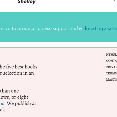
Shelley
ensive to produce, please support us by
donating a sma
NEWSL
CONTA
e five best books
PRIVA
r selection in an
TERMS
MASTO
 than one
ews, or eight
ns.
We publish at
ek.