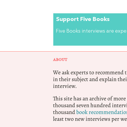
Support Five Books
Five Books interviews are exp
ABOUT
We ask experts to recommend th
in their subject and explain thei
interview.
This site has an archive of more
thousand seven hundred intervi
thousand
book recommendatio
least two new interviews per we