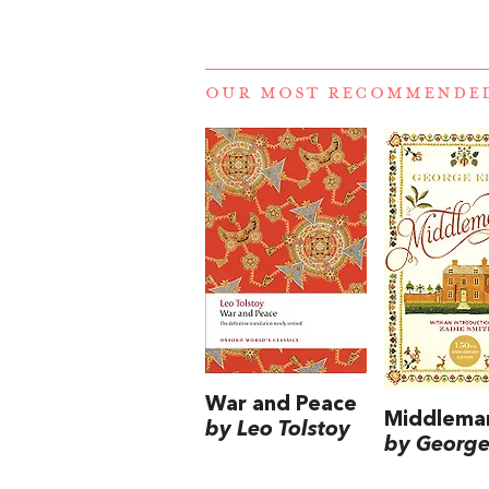
OUR MOST RECOMMENDE
War and Peace
Middlema
by Leo Tolstoy
by George 