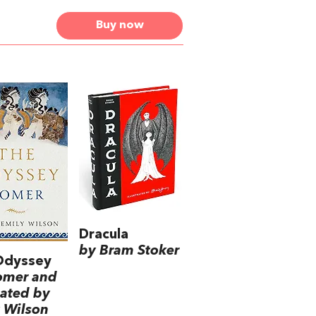
Buy now
Dracula
by Bram Stoker
Odyssey
omer and
lated by
 Wilson