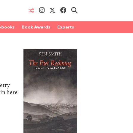
obooks
Book Awards
Experts
oetry
 in here