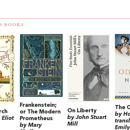
D BOOKS
Frankenstein;
The 
On Liberty
rch
or The Modern
by H
by John Stuart
Eliot
Prometheus
trans
Mill
by Mary
Emily