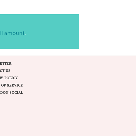
ll amount
.
ETTER
CT US
CY POLICY
 OF SERVICE
DON SOCIAL