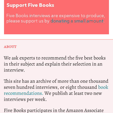
Support Five Books
Five Books interviews are expensive to produce,
please support us by
donating a small amount
.
ABOUT
We ask experts to recommend the five best books
in their subject and explain their selection in an
interview.
This site has an archive of more than one thousand
seven hundred interviews, or eight thousand
book
recommendations.
We publish at least two new
interviews per week.
Five Books participates in the Amazon Associate