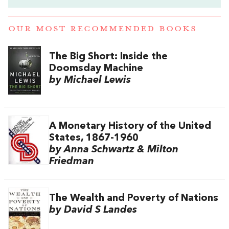
OUR MOST RECOMMENDED BOOKS
The Big Short: Inside the
Doomsday Machine
by Michael Lewis
A Monetary History of the United
States, 1867-1960
by Anna Schwartz & Milton
Friedman
The Wealth and Poverty of Nations
by David S Landes