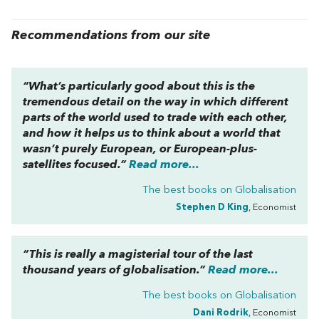
Recommendations from our site
“What’s particularly good about this is the
tremendous detail on the way in which different
parts of the world used to trade with each other,
and how it helps us to think about a world that
wasn’t purely European, or European-plus-
satellites focused.”
Read more...
The best books on
Globalisation
Stephen D King
, Economist
“This is really a magisterial tour of the last
thousand years of globalisation.”
Read more...
The best books on
Globalisation
Dani Rodrik
, Economist