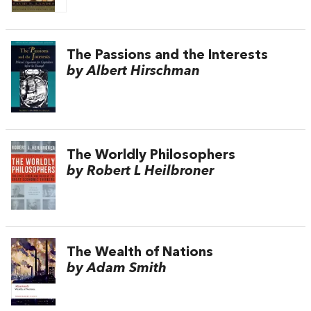
The Passions and the Interests
by Albert Hirschman
The Worldly Philosophers
by Robert L Heilbroner
The Wealth of Nations
by Adam Smith