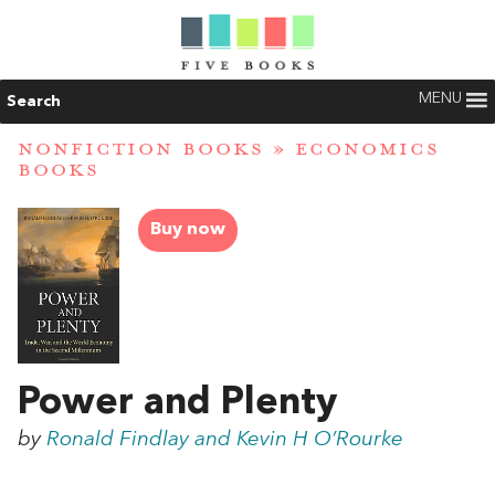
MENU
Search
NONFICTION BOOKS
»
ECONOMICS
BOOKS
Buy now
Power and Plenty
by
Ronald Findlay and Kevin H O’Rourke