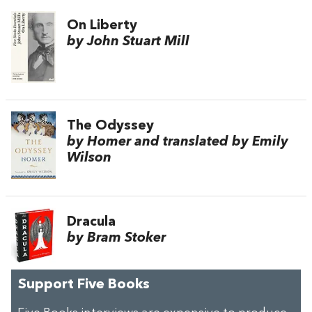
On Liberty
by John Stuart Mill
The Odyssey
by Homer and translated by Emily
Wilson
Dracula
by Bram Stoker
Support Five Books