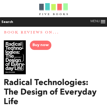
MENU
Search
BOOK REVIEWS ON...
Buy now
Radical Technologies:
The Design of Everyday
Life