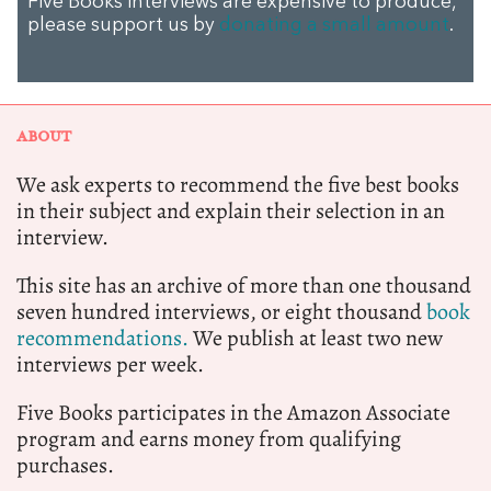
Five Books interviews are expensive to produce,
please support us by
donating a small amount
.
ABOUT
We ask experts to recommend the five best books
in their subject and explain their selection in an
interview.
This site has an archive of more than one thousand
seven hundred interviews, or eight thousand
book
recommendations.
We publish at least two new
interviews per week.
Five Books participates in the Amazon Associate
program and earns money from qualifying
purchases.