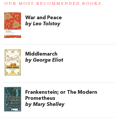
OUR MOST RECOMMENDED BOOKS
War and Peace
by Leo Tolstoy
Middlemarch
by George Eliot
Frankenstein; or The Modern
Prometheus
by Mary Shelley