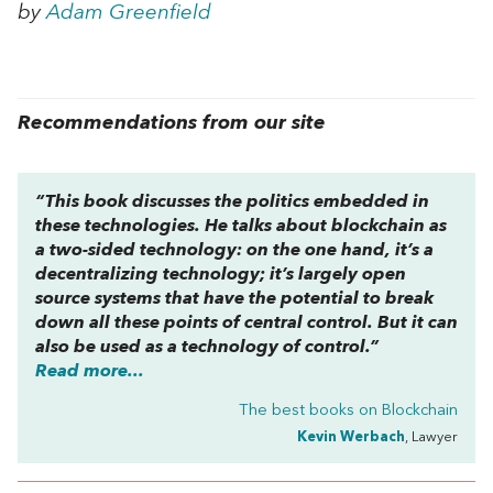
by
Adam Greenfield
Recommendations from our site
“This book discusses the politics embedded in
these technologies. He talks about blockchain as
a two-sided technology: on the one hand, it’s a
decentralizing technology; it’s largely open
source systems that have the potential to break
down all these points of central control. But it can
also be used as a technology of control.”
Read more...
The best books on
Blockchain
Kevin Werbach
, Lawyer