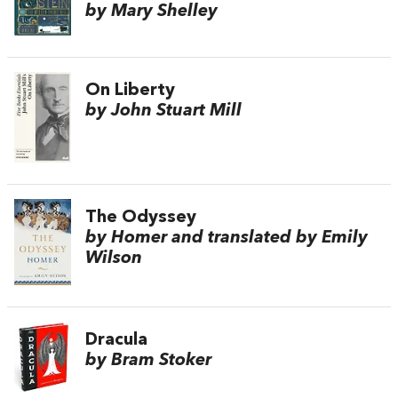
by Mary Shelley
On Liberty
by John Stuart Mill
The Odyssey
by Homer and translated by Emily
Wilson
Dracula
by Bram Stoker