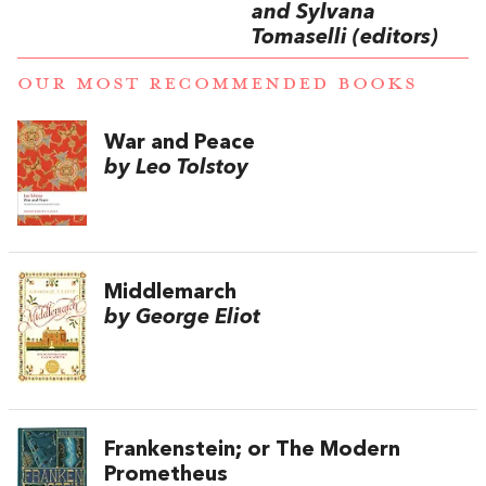
and Sylvana
Tomaselli (editors)
OUR MOST RECOMMENDED BOOKS
War and Peace
by Leo Tolstoy
Middlemarch
by George Eliot
Frankenstein; or The Modern
Prometheus