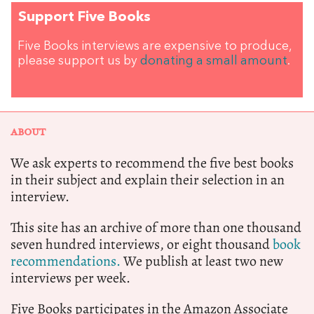
Support Five Books
Five Books interviews are expensive to produce,
please support us by
donating a small amount
.
ABOUT
We ask experts to recommend the five best books
in their subject and explain their selection in an
interview.
This site has an archive of more than one thousand
seven hundred interviews, or eight thousand
book
recommendations.
We publish at least two new
interviews per week.
Five Books participates in the Amazon Associate