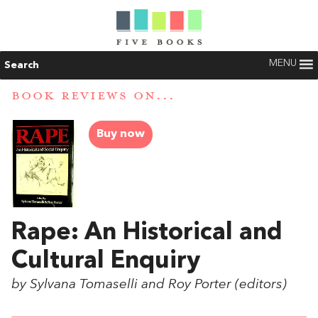
MENU
Search
BOOK REVIEWS ON...
Buy now
Rape: An Historical and
Cultural Enquiry
by Sylvana Tomaselli and Roy Porter (editors)