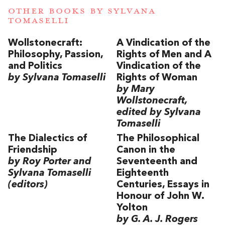
OTHER BOOKS BY
SYLVANA
TOMASELLI
Wollstonecraft:
A Vindication of the
Philosophy, Passion,
Rights of Men and A
and Politics
Vindication of the
by Sylvana Tomaselli
Rights of Woman
by Mary
Wollstonecraft,
edited by Sylvana
Tomaselli
The Dialectics of
The Philosophical
Friendship
Canon in the
by Roy Porter and
Seventeenth and
Sylvana Tomaselli
Eighteenth
(editors)
Centuries, Essays in
Honour of John W.
Yolton
by G. A. J. Rogers