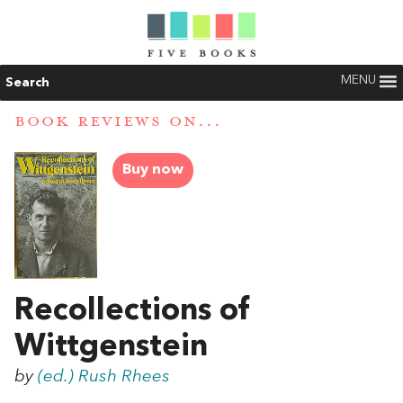
MENU
Search
BOOK REVIEWS ON...
Buy now
Recollections of
Wittgenstein
by
(ed.) Rush Rhees