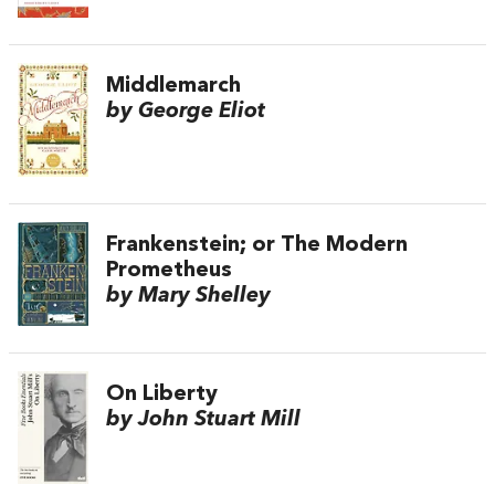
Middlemarch
by George Eliot
Frankenstein; or The Modern
Prometheus
by Mary Shelley
On Liberty
by John Stuart Mill