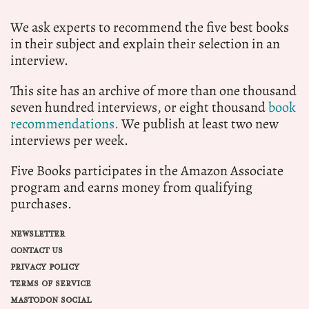
We ask experts to recommend the five best books
in their subject and explain their selection in an
interview.
This site has an archive of more than one thousand
seven hundred interviews, or eight thousand
book
recommendations.
We publish at least two new
interviews per week.
Five Books participates in the Amazon Associate
program and earns money from qualifying
purchases.
NEWSLETTER
CONTACT US
PRIVACY POLICY
TERMS OF SERVICE
MASTODON SOCIAL