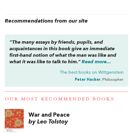
Recommendations from our site
“The many essays by friends, pupils, and
acquaintances in this book give an immediate
first-hand notion of what the man was like and
what it was like to talk to him.”
Read more...
The best books on
Wittgenstein
Peter Hacker
, Philosopher
OUR MOST RECOMMENDED BOOKS
War and Peace
by Leo Tolstoy