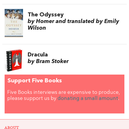
The Odyssey
by Homer and translated by Emily
Wilson
Dracula
by Bram Stoker
Support Five Books
Five Books interviews are expensive to produce,
please support us by
donating a small amount
.
ABOUT