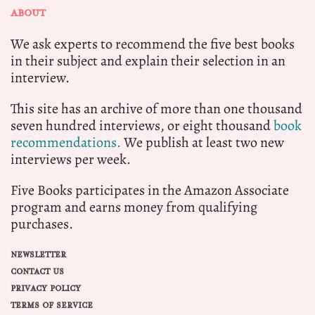
ABOUT
We ask experts to recommend the five best books
in their subject and explain their selection in an
interview.
This site has an archive of more than one thousand
seven hundred interviews, or eight thousand
book
recommendations.
We publish at least two new
interviews per week.
Five Books participates in the Amazon Associate
program and earns money from qualifying
purchases.
NEWSLETTER
CONTACT US
PRIVACY POLICY
TERMS OF SERVICE