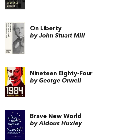
On Liberty
by John Stuart Mill
Nineteen Eighty-Four
by George Orwell
Brave New World
by Aldous Huxley