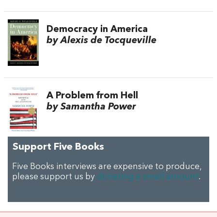
Democracy in America
by Alexis de Tocqueville
A Problem from Hell
by Samantha Power
Support Five Books
Five Books interviews are expensive to produce,
please support us by
donating a small amount
.