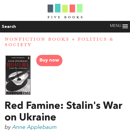
MENU
Search
NONFICTION BOOKS
»
POLITICS &
SOCIETY
Buy now
Red Famine: Stalin's War
on Ukraine
by
Anne Applebaum