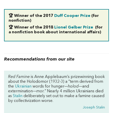
🏆 Winner of the 2017
Duff Cooper Prize
(for
nonfiction)
🏆 Winner of the 2018
Lionel Gelber Prize
(for
a nonfiction book about international affairs)
Recommendations from our site
Red Famine
is Anne Applebaum’s prizewinning book
about the Holodomor (1932-3) a “term derived from
the
Ukrainian
words for hunger—
holod
—and
extermination—
mor.”
Nearly 4 million Ukrainians died
as
Stalin
deliberately set out to make a famine caused
by collectivization worse.
Joseph Stalin