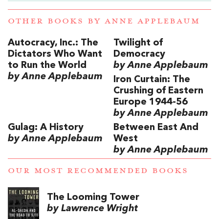
OTHER BOOKS BY
ANNE APPLEBAUM
Autocracy, Inc.: The
Twilight of
Dictators Who Want
Democracy
to Run the World
by Anne Applebaum
by Anne Applebaum
Iron Curtain: The
Crushing of Eastern
Europe 1944-56
by Anne Applebaum
Gulag: A History
Between East And
by Anne Applebaum
West
by Anne Applebaum
OUR MOST RECOMMENDED BOOKS
The Looming Tower
by Lawrence Wright