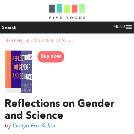
MENU
Search
BOOK REVIEWS ON...
Buy now
Reflections on Gender
and Science
by
Evelyn Fox Keller