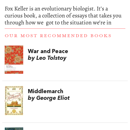
Fox Keller is an evolutionary biologist. It’s a
curious book, a collection of essays that takes you
through how we got to the situation we’re in
OUR MOST RECOMMENDED BOOKS
War and Peace
by Leo Tolstoy
Middlemarch
by George Eliot