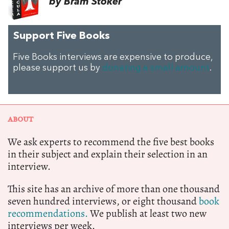
by Bram Stoker
Support Five Books
Five Books interviews are expensive to produce,
please support us by
donating a small amount
.
ABOUT
We ask experts to recommend the five best books
in their subject and explain their selection in an
interview.
This site has an archive of more than one thousand
seven hundred interviews, or eight thousand
book
recommendations.
We publish at least two new
interviews per week.