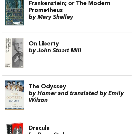
Frankenstein; or The Modern
Prometheus
by Mary Shelley
On Liberty
by John Stuart Mill
The Odyssey
by Homer and translated by Emily
Wilson
Dracula