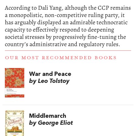
According to Dali Yang, although the CCP remains
a monopolistic, non-competitive ruling party, it
has arguably displayed an admirable technocratic
capacity to effectively respond to deepening
societal stresses by progressively fine-tuning the
country’s administrative and regulatory rules.
OUR MOST RECOMMENDED BOOKS
War and Peace
by Leo Tolstoy
Middlemarch
by George Eliot