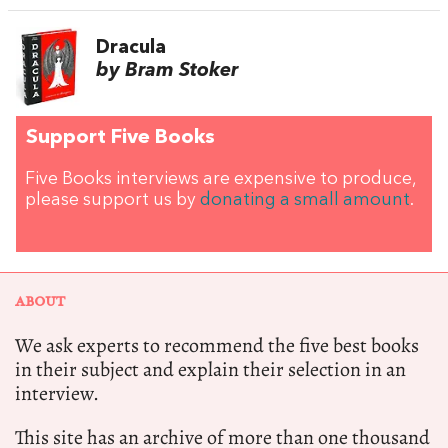
Dracula
by Bram Stoker
Support Five Books
Five Books interviews are expensive to produce,
please support us by
donating a small amount
.
ABOUT
We ask experts to recommend the five best books
in their subject and explain their selection in an
interview.
This site has an archive of more than one thousand