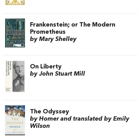
Frankenstein; or The Modern
Prometheus
by Mary Shelley
On Liberty
by John Stuart Mill
The Odyssey
by Homer and translated by Emily
Wilson