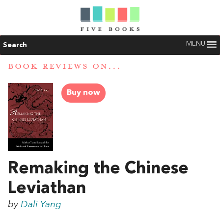
MENU
Search
BOOK REVIEWS ON...
Buy now
Remaking the Chinese
Leviathan
by
Dali Yang