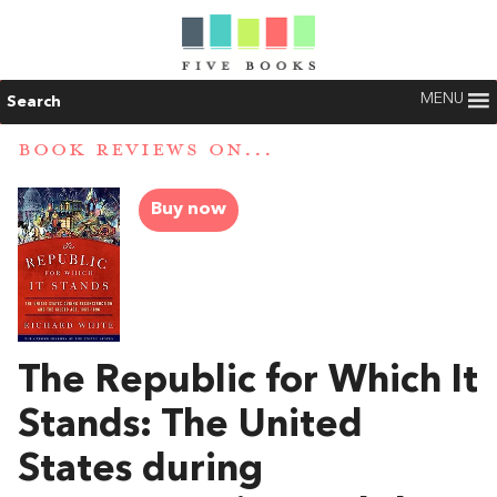
MENU
Search
BOOK REVIEWS ON...
Buy now
The Republic for Which It
Stands: The United
States during