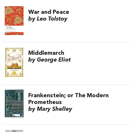
War and Peace
by Leo Tolstoy
Middlemarch
by George Eliot
Frankenstein; or The Modern
Prometheus
by Mary Shelley