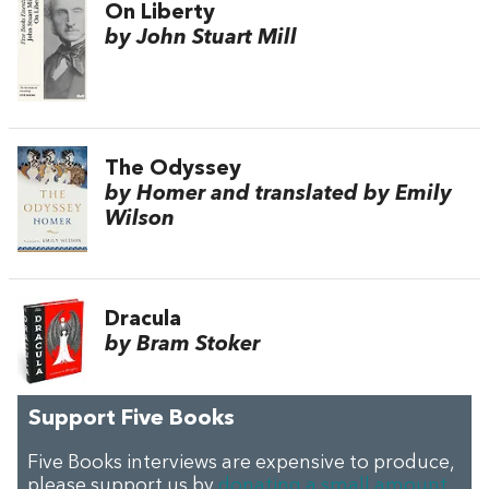
On Liberty
by John Stuart Mill
The Odyssey
by Homer and translated by Emily
Wilson
Dracula
by Bram Stoker
Support Five Books
Five Books interviews are expensive to produce,
please support us by
donating a small amount
.