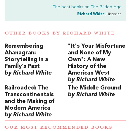
The best books on
The Gilded Age
Richard White
, Historian
OTHER BOOKS BY
RICHARD WHITE
Remembering
"It's Your Misfortune
Ahanagran:
and None of My
Storytelling in a
Own": A New
Family’s Past
History of the
by Richard White
American West
by Richard White
Railroaded: The
The Middle Ground
Transcontinentals
by Richard White
and the Making of
Modern America
by Richard White
OUR MOST RECOMMENDED BOOKS