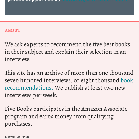
ABOUT
We ask experts to recommend the five best books
in their subject and explain their selection in an
interview.
This site has an archive of more than one thousand
seven hundred interviews, or eight thousand
book
recommendations.
We publish at least two new
interviews per week.
Five Books participates in the Amazon Associate
program and earns money from qualifying
purchases.
NEWSLETTER