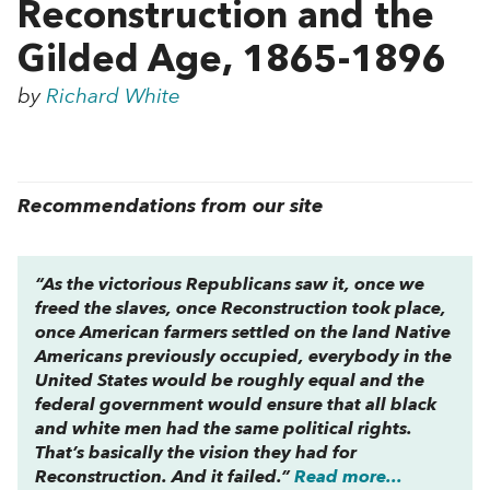
Reconstruction and the
Gilded Age, 1865-1896
by
Richard White
Recommendations from our site
“As the victorious Republicans saw it, once we
freed the slaves, once Reconstruction took place,
once American farmers settled on the land Native
Americans previously occupied, everybody in the
United States would be roughly equal and the
federal government would ensure that all black
and white men had the same political rights.
That’s basically the vision they had for
Reconstruction. And it failed.”
Read more...