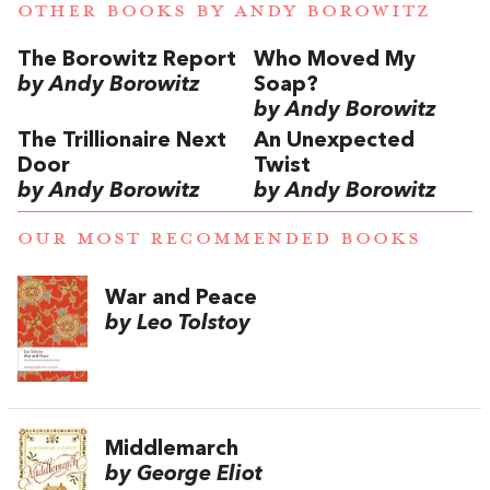
OTHER BOOKS BY
ANDY BOROWITZ
The Borowitz Report
Who Moved My
by Andy Borowitz
Soap?
by Andy Borowitz
The Trillionaire Next
An Unexpected
Door
Twist
by Andy Borowitz
by Andy Borowitz
OUR MOST RECOMMENDED BOOKS
War and Peace
by Leo Tolstoy
Middlemarch
by George Eliot