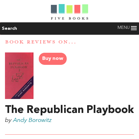
MENU
Search
BOOK REVIEWS ON...
Buy now
The Republican Playbook
by
Andy Borowitz