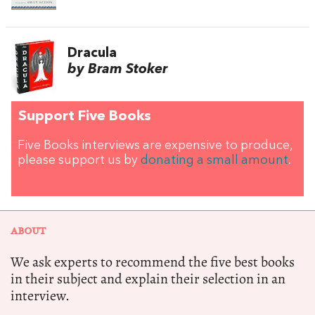
Dracula
by Bram Stoker
Support Five Books
Five Books interviews are expensive to produce,
please support us by
donating a small amount
.
ABOUT
We ask experts to recommend the five best books
in their subject and explain their selection in an
interview.