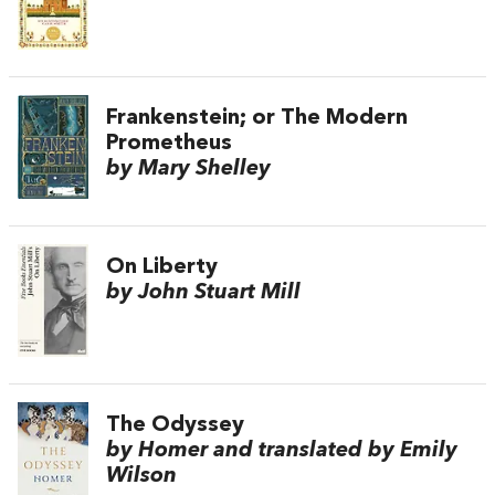
Frankenstein; or The Modern
Prometheus
by Mary Shelley
On Liberty
by John Stuart Mill
The Odyssey
by Homer and translated by Emily
Wilson