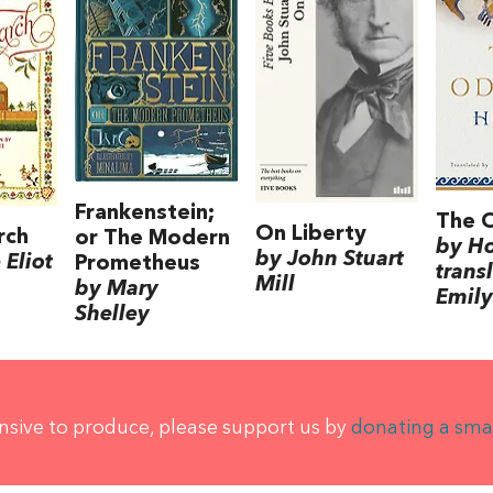
Frankenstein;
The 
On Liberty
rch
or The Modern
by H
by John Stuart
Eliot
Prometheus
trans
Mill
by Mary
Emily
Shelley
ensive to produce, please support us by
donating a sma