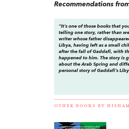
Recommendations from 
“It’s one of those books that you
telling one story, rather than 
writer whose father disappeared 
Libya, having left as a small ch
after the fall of Gaddafi, with th
happened to him. The story is 
about the Arab Spring and differ
personal story of Gaddafi’s Lib
OTHER BOOKS BY
HISHA