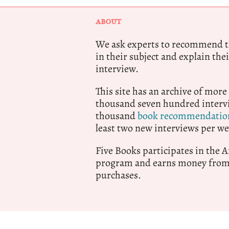
ABOUT
We ask experts to recommend th
in their subject and explain thei
interview.
This site has an archive of more
thousand seven hundred intervi
thousand
book recommendatio
least two new interviews per we
Five Books participates in the
program and earns money from 
purchases.