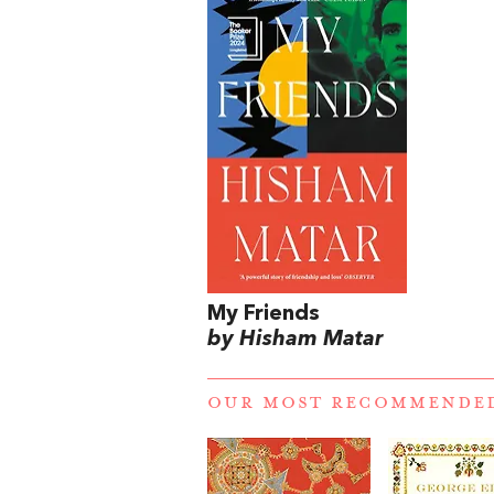
My Friends
by Hisham Matar
OUR MOST RECOMMENDE