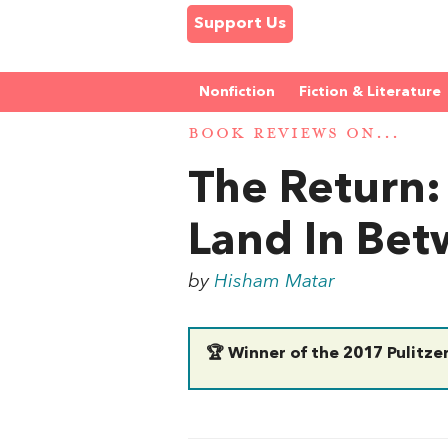
Support Us
Nonfiction
Fiction & Literature
BOOK REVIEWS ON...
The Return:
Land In Be
by
Hisham Matar
🏆 Winner of the 2017 Pulitzer