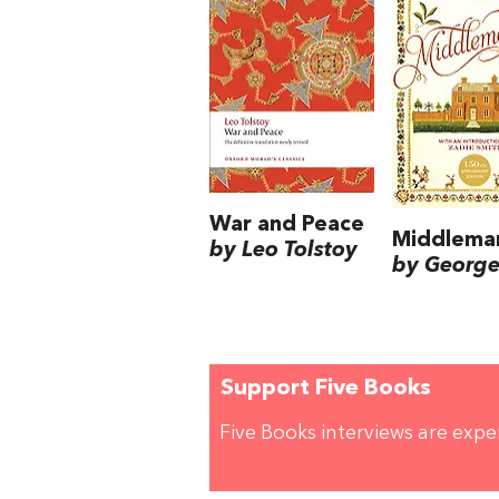
War and Peace
Middlema
by Leo Tolstoy
by George 
Support Five Books
Five Books interviews are exp