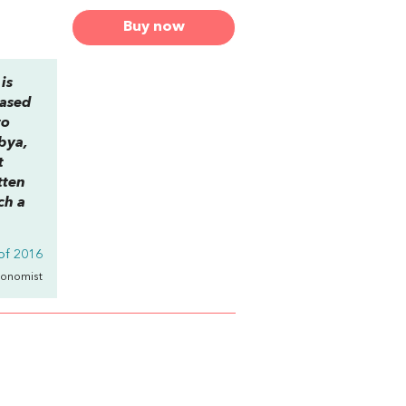
Buy now
is
based
to
ibya,
t
tten
ch a
of 2016
conomist