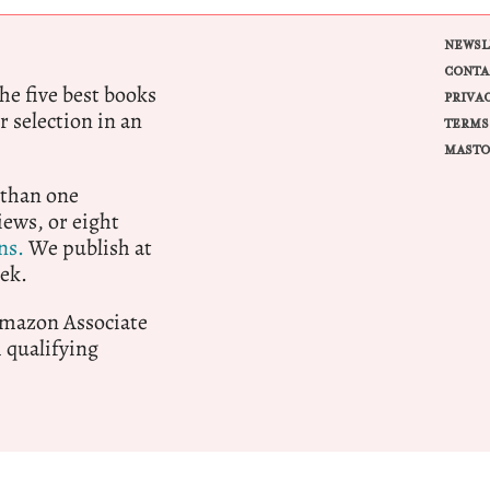
NEWSL
CONTA
e five best books
PRIVA
r selection in an
TERMS
MASTO
 than one
ews, or eight
ns.
We publish at
ek.
 Amazon Associate
qualifying