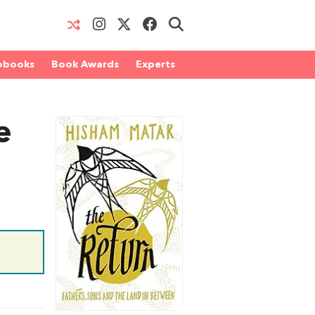
obooks
Book Awards
Experts
e