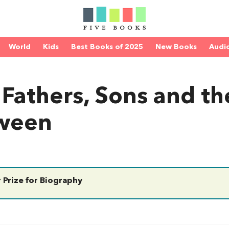
World
Kids
Best Books of 2025
New Books
Audi
 Fathers, Sons and th
tween
 Prize for Biography