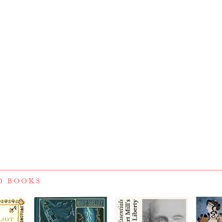
D BOOKS