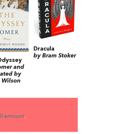
Dracula
by Bram Stoker
Odyssey
omer and
lated by
 Wilson
ll amount
.