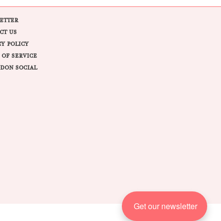
ETTER
CT US
CY POLICY
 OF SERVICE
DON SOCIAL
Get our newsletter