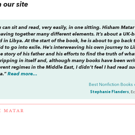
our site
 can sit and read, very easily, in one sitting. Hisham Matar 
weaving together many different elements. It’s about a UK-
in Libya. At the start of the book, he is about to go back 
ild to go into exile. He’s interweaving his own journey to L
e story of his father and his efforts to find the truth of wha
gripping in itself and, although many books have been wri
ent regimes in the Middle East, I didn’t feel I had read su
ya.”
Read more...
Best Nonfiction Books 
Stephanie Flanders
, E
M MATAR