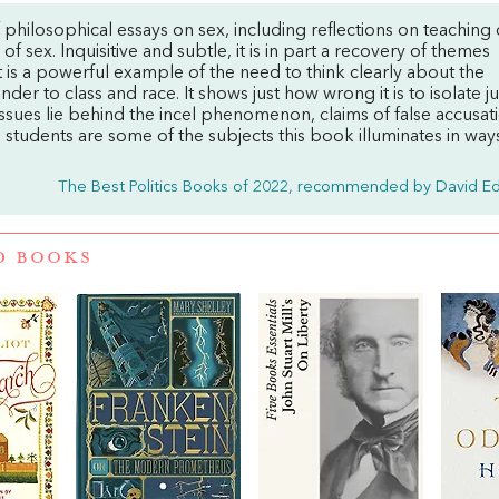
f philosophical essays on sex, including reflections on teaching 
f sex. Inquisitive and subtle, it is in part a recovery of themes
It is a powerful example of the need to think clearly about the
nder to class and race. It shows just how wrong it is to isolate j
ssues lie behind the incel phenomenon, claims of false accusat
 students are some of the subjects this book illuminates in way
The Best Politics Books of 2022, recommended by David E
D BOOKS