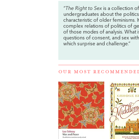
“The Right to Sex
is a collection o
undergraduates about the politics o
characteristic of older feminisms. 
complex relations of politics of ge
of those modes of analysis. What i
questions of consent, and sex with
which surprise and challenge.”
OUR MOST RECOMMENDE