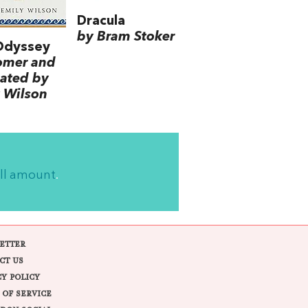
Dracula
by Bram Stoker
Odyssey
omer and
lated by
 Wilson
ll amount
.
ETTER
CT US
CY POLICY
 OF SERVICE