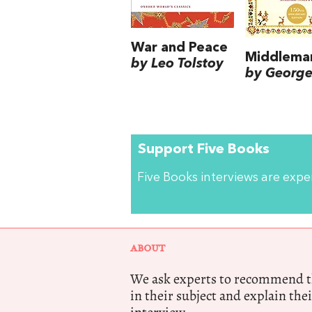
War and Peace
Middlema
by Leo Tolstoy
by George 
Support Five Books
Five Books interviews are exp
ABOUT
We ask experts to recommend th
in their subject and explain thei