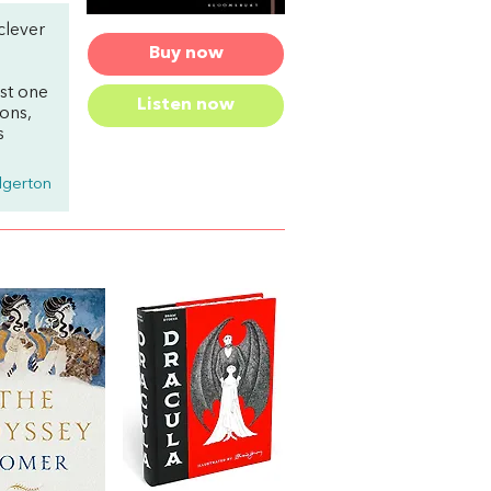
clever
Buy now
ust one
Listen now
ions,
s
dgerton