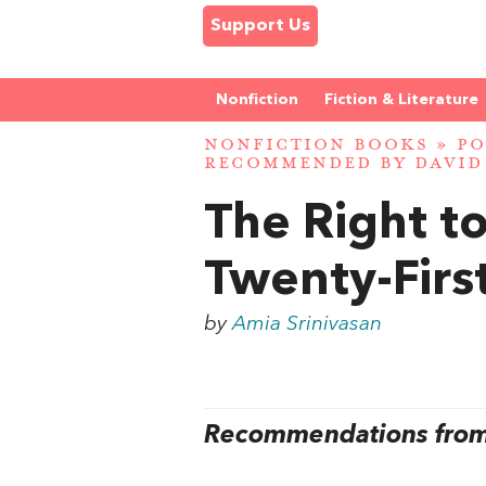
Support Us
Nonfiction
Fiction & Literature
NONFICTION BOOKS
»
PO
RECOMMENDED BY DAVID
The Right t
Twenty-Firs
by
Amia Srinivasan
Recommendations from 