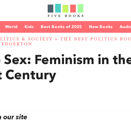
World
Kids
Best Books of 2025
New Books
Audi
LITICS & SOCIETY
»
THE BEST POLITICS BO
 EDGERTON
o Sex: Feminism in th
t Century
our site