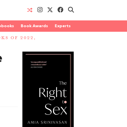
obooks
Book Awards
Experts
OKS OF 2022,
e