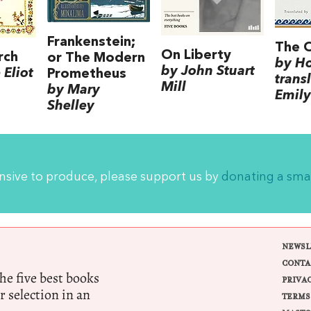
Frankenstein;
The 
On Liberty
rch
or The Modern
by H
by John Stuart
Eliot
Prometheus
trans
Mill
by Mary
Emily
Shelley
ensive to produce, please support us by
donating a sma
NEWSL
CONTA
e five best books
PRIVA
r selection in an
TERMS