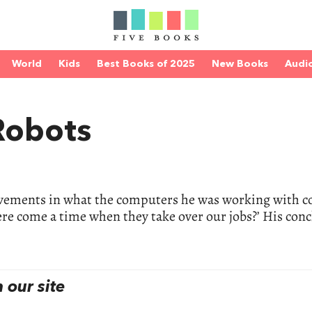
World
Kids
Best Books of 2025
New Books
Audi
 Robots
vements in what the computers he was working with c
ere come a time when they take over our jobs?’ His con
our site