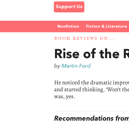
Support Us
Nonfiction
Fiction & Literature
BOOK REVIEWS ON...
Rise of the
by
Martin Ford
He noticed the dramatic impro
and started thinking, ‘Won’t th
was, yes.
Recommendations from 