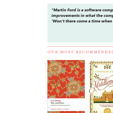
“Martin Ford is a software comp
improvements in what the comp
‘Won’t there come a time when t
OUR MOST RECOMMENDE