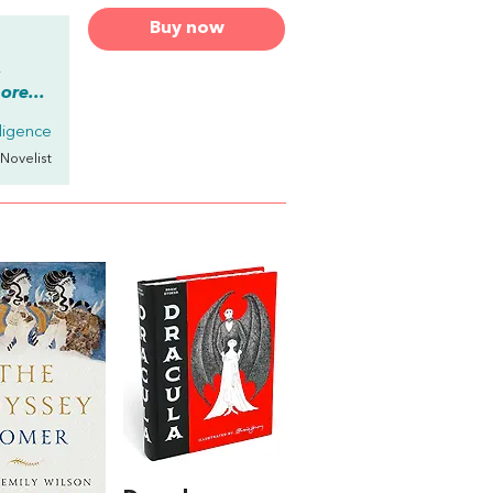
Buy now
,
re...
elligence
 Novelist