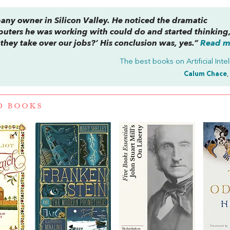
any owner in Silicon Valley. He noticed the dramatic
uters he was working with could do and started thinking
hey take over our jobs?’ His conclusion was, yes.”
Read mo
The best books on
Artificial Int
Calum Chace
,
D BOOKS