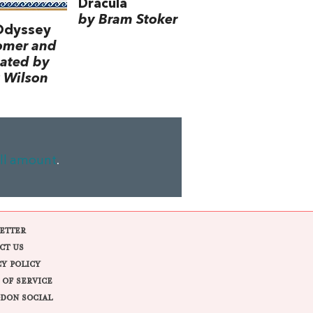
Dracula
by Bram Stoker
Odyssey
omer and
lated by
 Wilson
ll amount
.
ETTER
CT US
CY POLICY
 OF SERVICE
DON SOCIAL