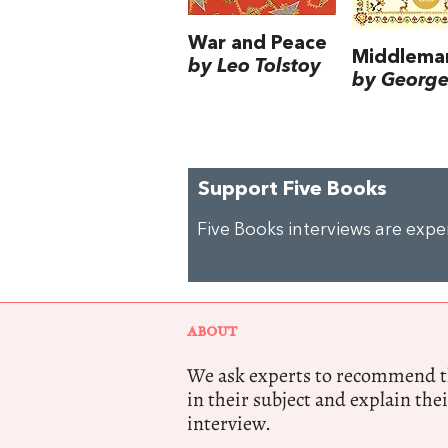
War and Peace
Middlema
by Leo Tolstoy
by George 
Support Five Books
Five Books interviews are exp
ABOUT
We ask experts to recommend th
in their subject and explain thei
interview.