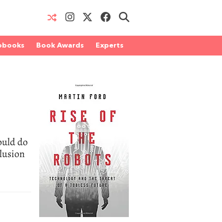
obooks
Book Awards
Experts
ould do
clusion