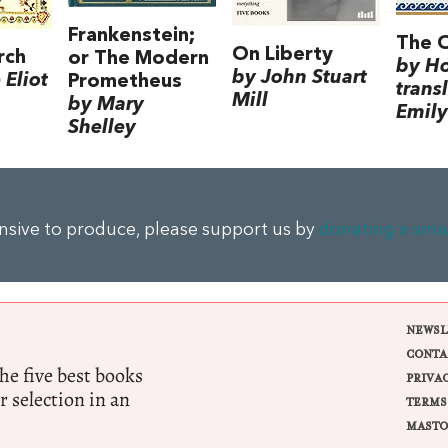
Frankenstein;
The 
On Liberty
rch
or The Modern
by H
by John Stuart
Eliot
Prometheus
trans
Mill
by Mary
Emily
Shelley
ensive to produce, please support us by
donating a sma
NEWSL
CONTA
e five best books
PRIVA
r selection in an
TERMS
MASTO