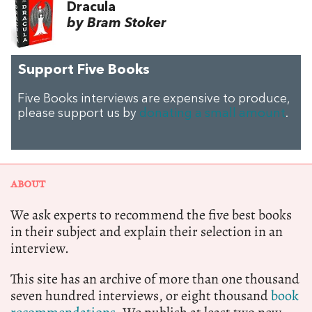
Dracula
by Bram Stoker
Support Five Books
Five Books interviews are expensive to produce,
please support us by
donating a small amount
.
ABOUT
We ask experts to recommend the five best books
in their subject and explain their selection in an
interview.
This site has an archive of more than one thousand
seven hundred interviews, or eight thousand
book