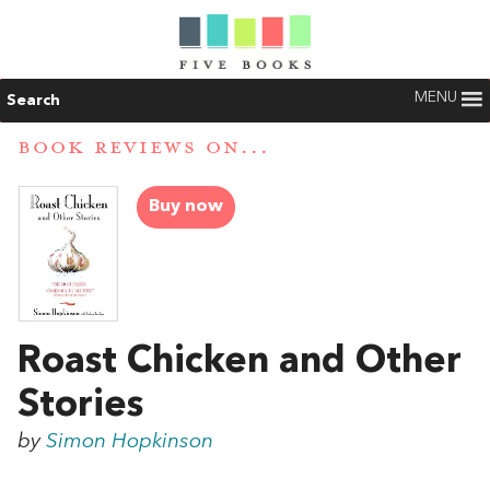
MENU
Search
BOOK REVIEWS ON...
Buy now
Roast Chicken and Other
Stories
by
Simon Hopkinson