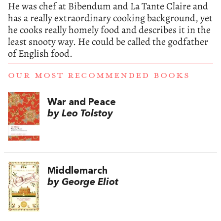
He was chef at Bibendum and La Tante Claire and
has a really extraordinary cooking background, yet
he cooks really homely food and describes it in the
least snooty way. He could be called the godfather
of English food.
OUR MOST RECOMMENDED BOOKS
War and Peace
by Leo Tolstoy
Middlemarch
by George Eliot