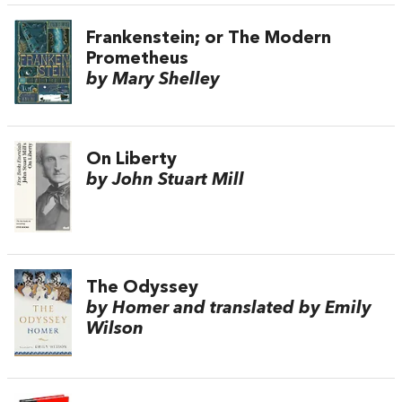
Frankenstein; or The Modern
Prometheus
by Mary Shelley
On Liberty
by John Stuart Mill
The Odyssey
by Homer and translated by Emily
Wilson