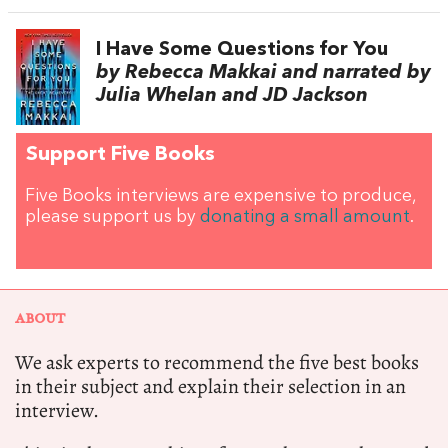
I Have Some Questions for You
by Rebecca Makkai and narrated by
Julia Whelan and JD Jackson
Support Five Books
Five Books interviews are expensive to produce,
please support us by
donating a small amount
.
ABOUT
We ask experts to recommend the five best books
in their subject and explain their selection in an
interview.