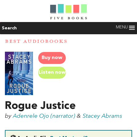
MENU
Search
BEST AUDIOBOOKS
Buy now
Listen now
Rogue Justice
by
Adenrele Ojo (narrator)
&
Stacey Abrams