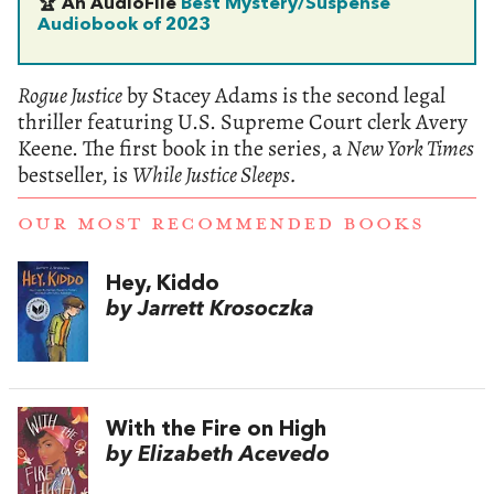
🏆 An AudioFile
Best Mystery/Suspense
Audiobook of 2023
Rogue Justice
by Stacey Adams is the second legal
thriller featuring U.S. Supreme Court clerk Avery
Keene. The first book in the series, a
New York Times
bestseller, is
While Justice Sleeps.
OUR MOST RECOMMENDED BOOKS
Hey, Kiddo
by Jarrett Krosoczka
With the Fire on High
by Elizabeth Acevedo