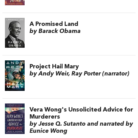
A Promised Land
by Barack Obama
Project Hail Mary
by Andy Weir, Ray Porter (narrator)
Vera Wong's Unsolicited Advice for
Murderers
by Jesse Q. Sutanto and narrated by
Eunice Wong