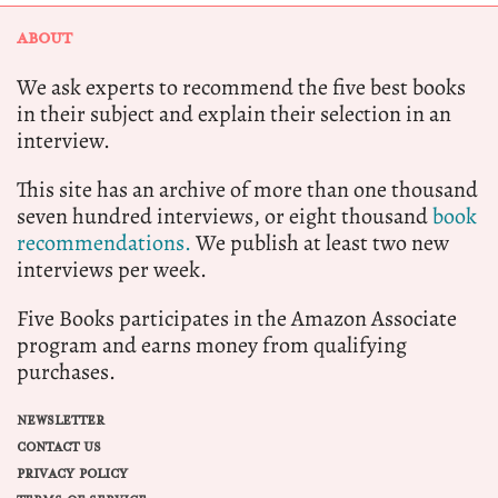
ABOUT
We ask experts to recommend the five best books
in their subject and explain their selection in an
interview.
This site has an archive of more than one thousand
seven hundred interviews, or eight thousand
book
recommendations.
We publish at least two new
interviews per week.
Five Books participates in the Amazon Associate
program and earns money from qualifying
purchases.
NEWSLETTER
CONTACT US
PRIVACY POLICY