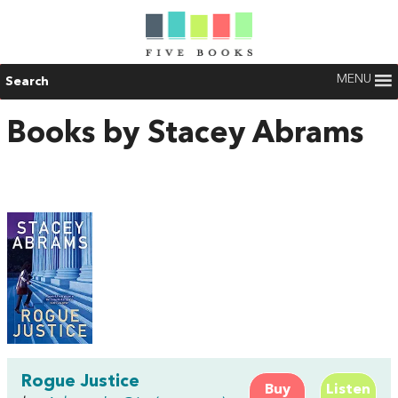
MENU
Search
Books by Stacey Abrams
Rogue Justice
Buy
Listen