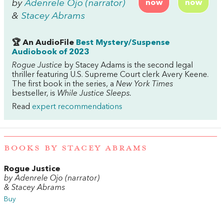
by
Adenrele Ojo (narrator)
now
now
&
Stacey Abrams
🏆 An AudioFile
Best Mystery/Suspense
Audiobook of 2023
Rogue Justice
by Stacey Adams is the second legal
thriller featuring U.S. Supreme Court clerk Avery Keene.
The first book in the series, a
New York Times
bestseller, is
While Justice Sleeps.
Read
expert recommendations
BOOKS BY STACEY ABRAMS
Rogue Justice
by Adenrele Ojo (narrator)
& Stacey Abrams
Buy