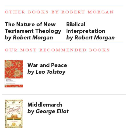
OTHER BOOKS BY
ROBERT MORGAN
The Nature of New
Biblical
Testament Theology
Interpretation
by Robert Morgan
by Robert Morgan
OUR MOST RECOMMENDED BOOKS
War and Peace
by Leo Tolstoy
Middlemarch
by George Eliot