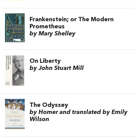
Frankenstein; or The Modern
Prometheus
by Mary Shelley
On Liberty
by John Stuart Mill
The Odyssey
by Homer and translated by Emily
Wilson