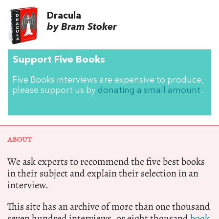
Dracula
by Bram Stoker
Support Five Books
Five Books interviews are expensive to produce,
please support us by
donating a small amount
.
ABOUT
We ask experts to recommend the five best books
in their subject and explain their selection in an
interview.
This site has an archive of more than one thousand
seven hundred interviews, or eight thousand
book