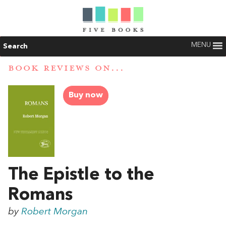
MENU
Search
BOOK REVIEWS ON...
Buy now
The Epistle to the
Romans
by
Robert Morgan