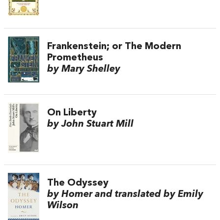
Frankenstein; or The Modern
Prometheus
by Mary Shelley
On Liberty
by John Stuart Mill
The Odyssey
by Homer and translated by Emily
Wilson