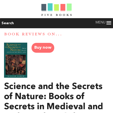
MENU
Search
BOOK REVIEWS ON...
Buy now
Science and the Secrets
of Nature: Books of
Secrets in Medieval and