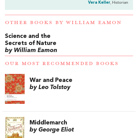
Vera Keller
, Historian
OTHER BOOKS BY
WILLIAM EAMON
Science and the
Secrets of Nature
by William Eamon
OUR MOST RECOMMENDED BOOKS
War and Peace
by Leo Tolstoy
Middlemarch
by George Eliot