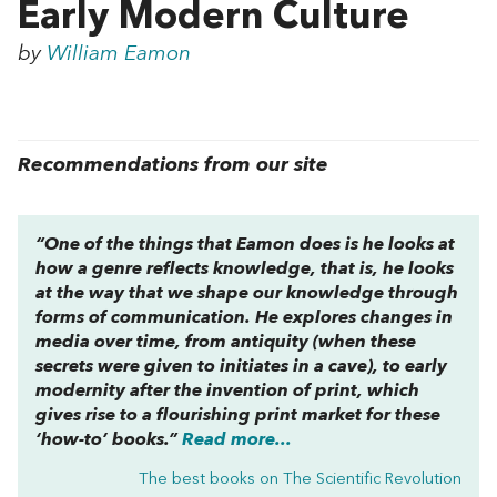
Early Modern Culture
by
William Eamon
Recommendations from our site
“One of the things that Eamon does is he looks at
how a genre reflects knowledge, that is, he looks
at the way that we shape our knowledge through
forms of communication. He explores changes in
media over time, from antiquity (when these
secrets were given to initiates in a cave), to early
modernity after the invention of print, which
gives rise to a flourishing print market for these
‘how-to’ books.”
Read more...
The best books on
The Scientific Revolution