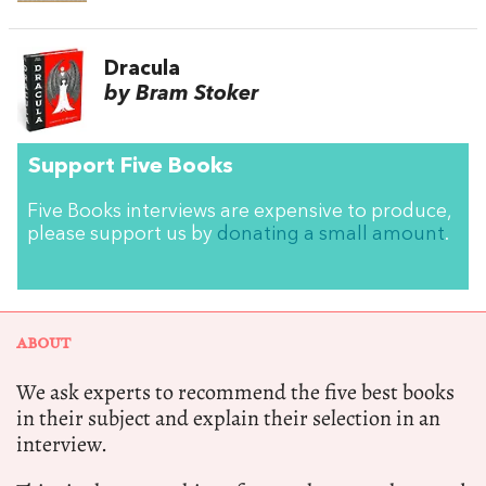
Dracula
by Bram Stoker
Support Five Books
Five Books interviews are expensive to produce,
please support us by
donating a small amount
.
ABOUT
We ask experts to recommend the five best books
in their subject and explain their selection in an
interview.