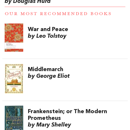
by Douglas Hurd
OUR MOST RECOMMENDED BOOKS
War and Peace
by Leo Tolstoy
Middlemarch
by George Eliot
Frankenstein; or The Modern
Prometheus
by Mary Shelley