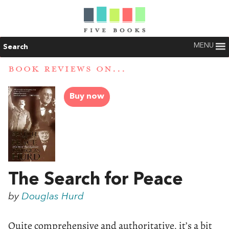
MENU
Search
BOOK REVIEWS ON...
Buy now
The Search for Peace
by
Douglas Hurd
Quite comprehensive and authoritative, it’s a bit