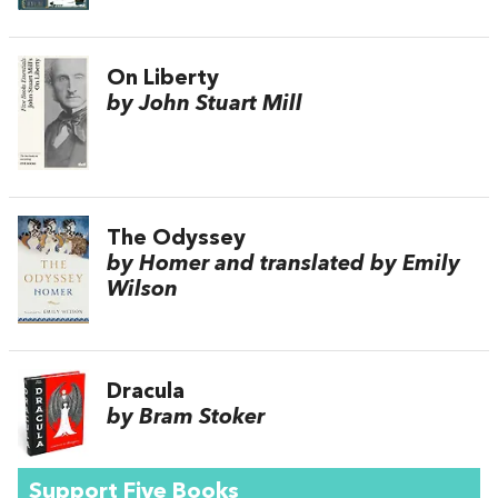
On Liberty
by John Stuart Mill
The Odyssey
by Homer and translated by Emily
Wilson
Dracula
by Bram Stoker
Support Five Books