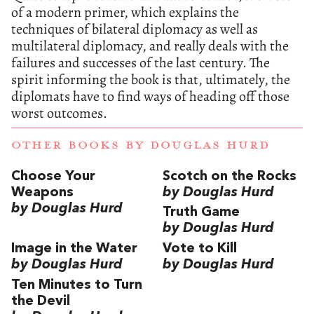
of a modern primer, which explains the
techniques of bilateral diplomacy as well as
multilateral diplomacy, and really deals with the
failures and successes of the last century. The
spirit informing the book is that, ultimately, the
diplomats have to find ways of heading off those
worst outcomes.
OTHER BOOKS BY
DOUGLAS HURD
Choose Your
Scotch on the Rocks
Weapons
by Douglas Hurd
by Douglas Hurd
Truth Game
by Douglas Hurd
Image in the Water
Vote to Kill
by Douglas Hurd
by Douglas Hurd
Ten Minutes to Turn
the Devil